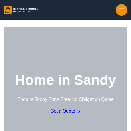
Skip to content
Home in Sandy
Enquire Today For A Free No Obligation Quote
Get a Quote