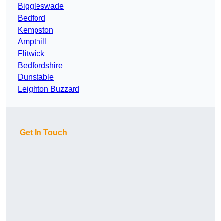
Biggleswade
Bedford
Kempston
Ampthill
Flitwick
Bedfordshire
Dunstable
Leighton Buzzard
Get In Touch