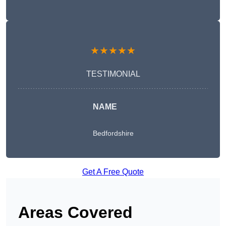
★★★★★
TESTIMONIAL
NAME
Bedfordshire
Get A Free Quote
Areas Covered