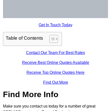
Get In Touch Today
Table of Contents
Contact Our Team For Best Rates
Receive Best Online Quotes Available
Receive Top Online Quotes Here
Find Out More
Find More Info
Make sure you contact us today for a number of great