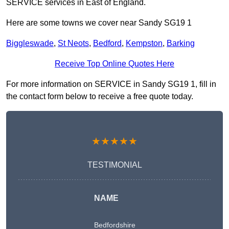
SERVICE services in East of England.
Here are some towns we cover near Sandy SG19 1
Biggleswade
,
St Neots
,
Bedford
,
Kempston
,
Barking
Receive Top Online Quotes Here
For more information on SERVICE in Sandy SG19 1, fill in
the contact form below to receive a free quote today.
★★★★★
TESTIMONIAL
NAME
Bedfordshire