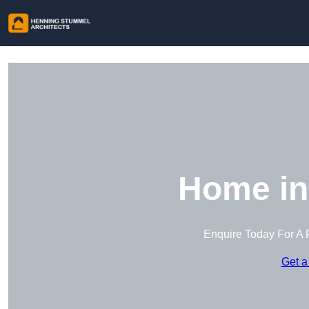
Home in
Enquire Today For A 
Get a