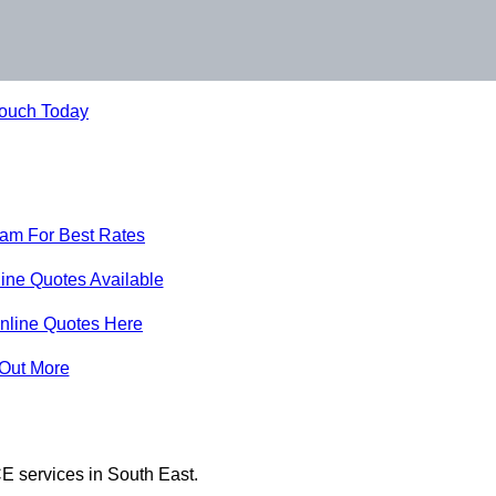
Touch Today
eam For Best Rates
ine Quotes Available
nline Quotes Here
 Out More
E services in South East.