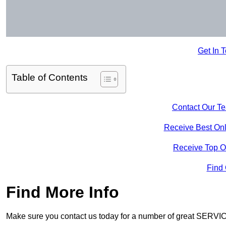
Get In 
Table of Contents
Contact Our T
Receive Best Onl
Receive Top O
Find
Find More Info
Make sure you contact us today for a number of great SERVIC