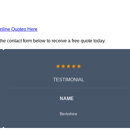
nline Quotes Here
e contact form below to receive a free quote today.
★★★★★
TESTIMONIAL
NAME
Berkshire