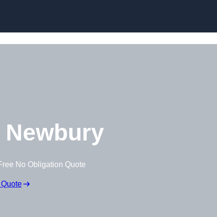
Skip to content
 Newbury
Free No Obligation Quote
 Quote