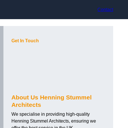
Contact
Get In Touch
About Us Henning Stummel
Architects
We specialise in providing high-quality
Henning Stummel Architects, ensuring we
offer the best service in the UK.