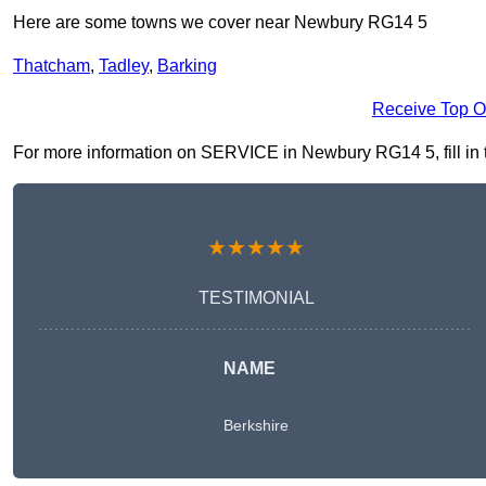
Here are some towns we cover near Newbury RG14 5
Thatcham
,
Tadley
,
Barking
Receive Top O
For more information on SERVICE in Newbury RG14 5, fill in th
★★★★★
TESTIMONIAL
NAME
Berkshire