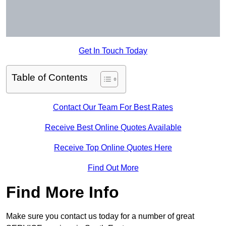
Get In Touch Today
Table of Contents
Contact Our Team For Best Rates
Receive Best Online Quotes Available
Receive Top Online Quotes Here
Find Out More
Find More Info
Make sure you contact us today for a number of great