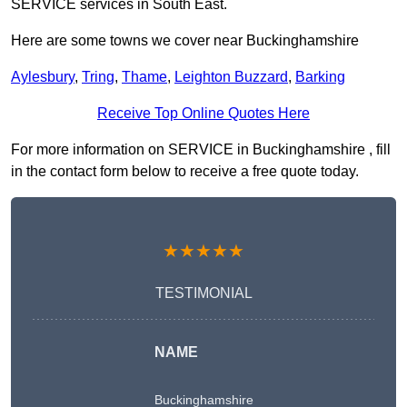
SERVICE services in South East.
Here are some towns we cover near Buckinghamshire
Aylesbury
,
Tring
,
Thame
,
Leighton Buzzard
,
Barking
Receive Top Online Quotes Here
For more information on SERVICE in Buckinghamshire , fill
in the contact form below to receive a free quote today.
★★★★★
TESTIMONIAL
NAME
Buckinghamshire