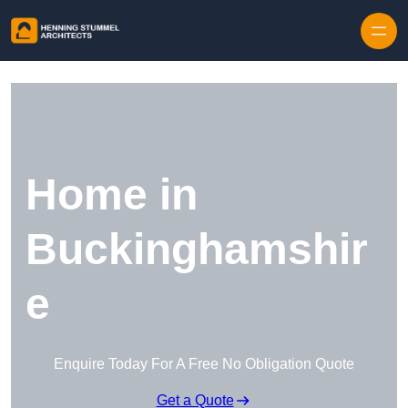
Skip to content
Home in
Buckinghamshir
e
Enquire Today For A Free No Obligation Quote
Get a Quote