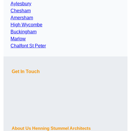
Aylesbury
Chesham
Amersham
High Wycombe
Buckingham
Marlow
Chalfont St Peter
Get In Touch
About Us Henning Stummel Architects