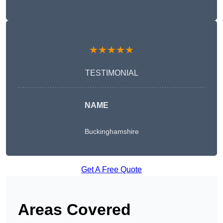
★★★★★
TESTIMONIAL
NAME
Buckinghamshire
Get A Free Quote
Areas Covered