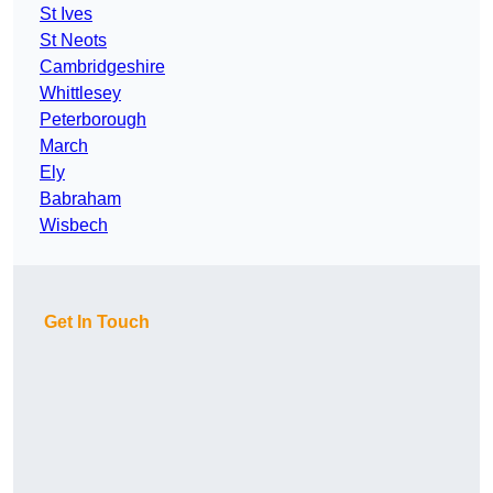
St Ives
St Neots
Cambridgeshire
Whittlesey
Peterborough
March
Ely
Babraham
Wisbech
Get In Touch