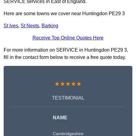
SERVICE services in East of England.
Here are some towns we cover near Huntingdon PE29 3
St Ives
,
St Neots
,
Barking
Receive Top Online Quotes Here
For more information on SERVICE in Huntingdon PE29 3,
fill in the contact form below to receive a free quote today.
★★★★★
TESTIMONIAL
NAME
Cambridgeshire