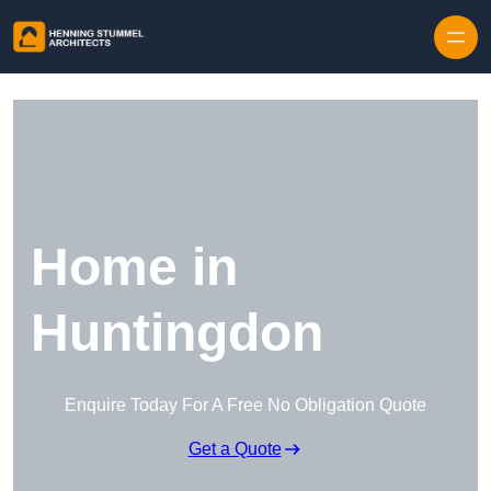
Skip to content
Home in
Huntingdon
Enquire Today For A Free No Obligation Quote
Get a Quote