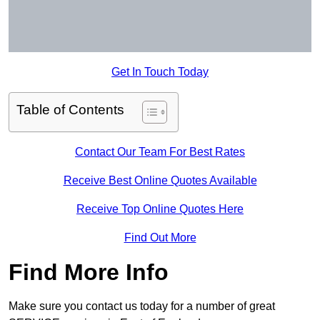
Get In Touch Today
Table of Contents
Contact Our Team For Best Rates
Receive Best Online Quotes Available
Receive Top Online Quotes Here
Find Out More
Find More Info
Make sure you contact us today for a number of great