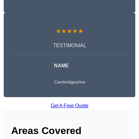
★★★★★
TESTIMONIAL
NAME
Cambridgeshire
Get A Free Quote
Areas Covered