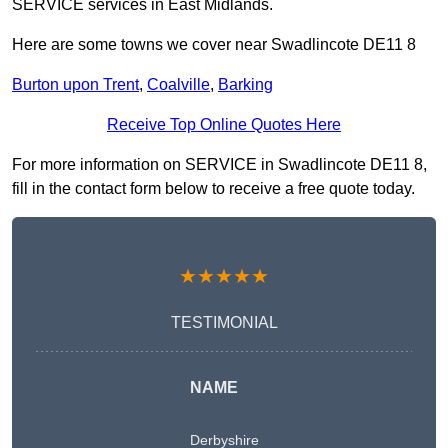
SERVICE services in East Midlands.
Here are some towns we cover near Swadlincote DE11 8
Burton upon Trent
,
Coalville
,
Barking
Receive Top Online Quotes Here
For more information on SERVICE in Swadlincote DE11 8,
fill in the contact form below to receive a free quote today.
★★★★★
TESTIMONIAL
NAME
Derbyshire