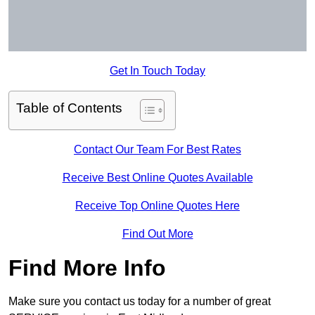
Get In Touch Today
Table of Contents
Contact Our Team For Best Rates
Receive Best Online Quotes Available
Receive Top Online Quotes Here
Find Out More
Find More Info
Make sure you contact us today for a number of great