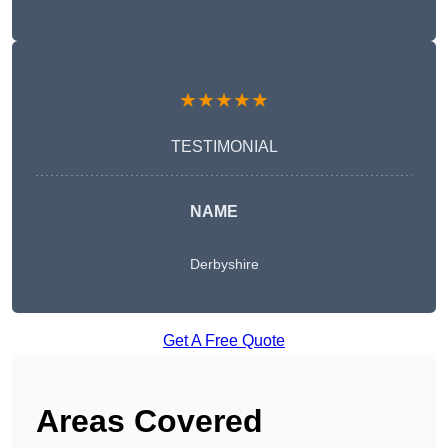
★★★★★
TESTIMONIAL
NAME
Derbyshire
Get A Free Quote
Areas Covered