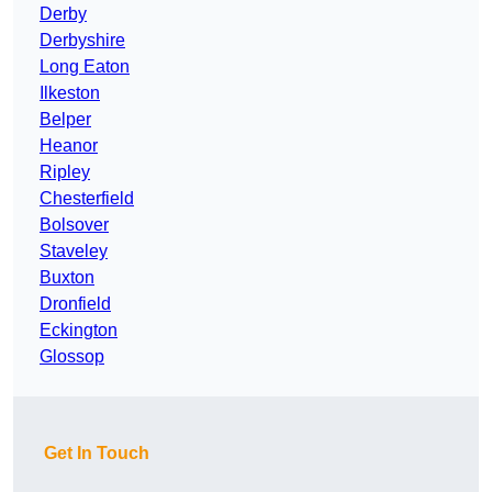
Derby
Derbyshire
Long Eaton
Ilkeston
Belper
Heanor
Ripley
Chesterfield
Bolsover
Staveley
Buxton
Dronfield
Eckington
Glossop
Get In Touch