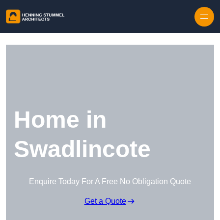
Skip to content
Home in
Swadlincote
Enquire Today For A Free No Obligation Quote
Get a Quote