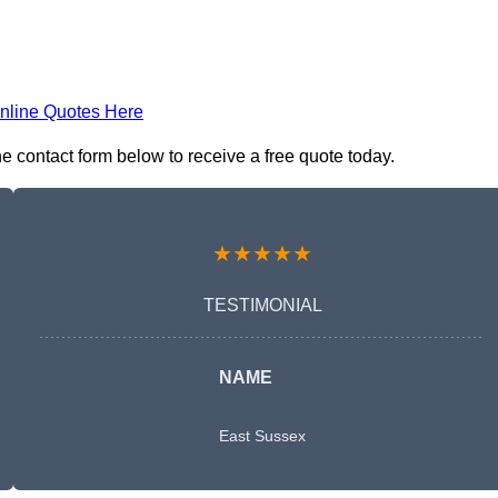
nline Quotes Here
e contact form below to receive a free quote today.
★★★★★
TESTIMONIAL
NAME
East Sussex