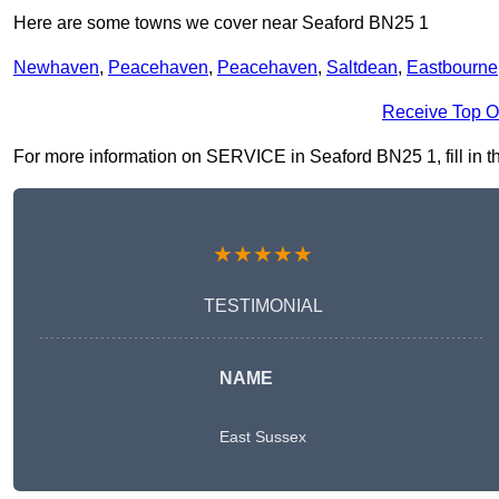
Here are some towns we cover near Seaford BN25 1
Newhaven
,
Peacehaven
,
Peacehaven
,
Saltdean
,
Eastbourne
Receive Top O
For more information on SERVICE in Seaford BN25 1, fill in th
★★★★★
TESTIMONIAL
NAME
East Sussex