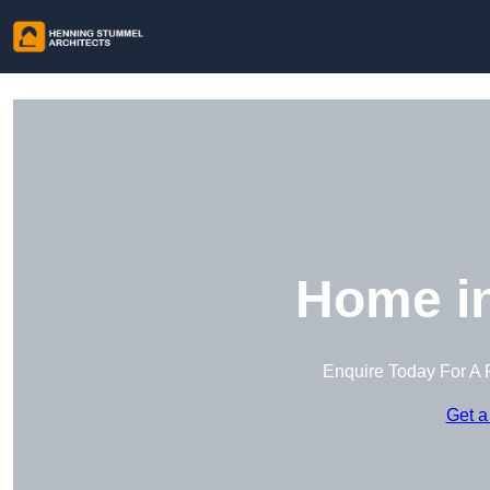
Home in
Enquire Today For A 
Get a