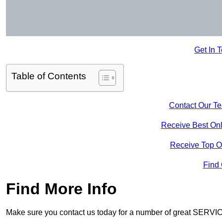
Get In 
Table of Contents
Contact Our T
Receive Best Onl
Receive Top O
Find
Find More Info
Make sure you contact us today for a number of great SERVIC