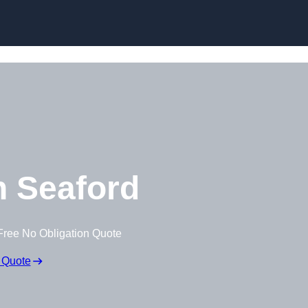
Skip to content
 Seaford
Free No Obligation Quote
 Quote