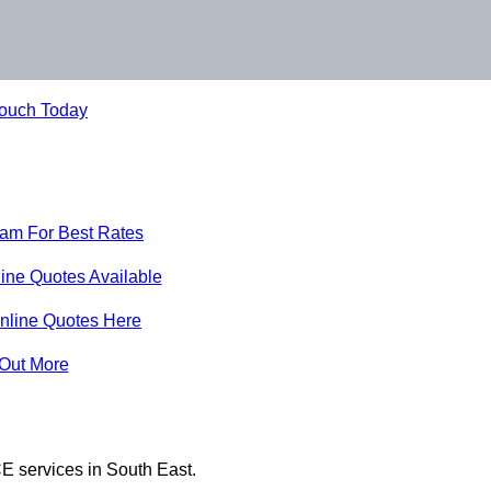
Touch Today
eam For Best Rates
ine Quotes Available
nline Quotes Here
 Out More
E services in South East.