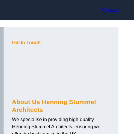
Contact
Get In Touch
About Us Henning Stummel
Architects
We specialise in providing high-quality
Henning Stummel Architects, ensuring we
offer the best service in the UK.