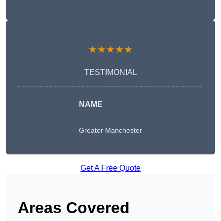
★★★★★
TESTIMONIAL
NAME
Greater Manchester
Get A Free Quote
Areas Covered