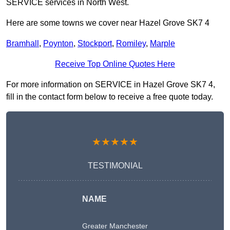
SERVICE services in North West.
Here are some towns we cover near Hazel Grove SK7 4
Bramhall
,
Poynton
,
Stockport
,
Romiley
,
Marple
Receive Top Online Quotes Here
For more information on SERVICE in Hazel Grove SK7 4,
fill in the contact form below to receive a free quote today.
★★★★★
TESTIMONIAL
NAME
Greater Manchester