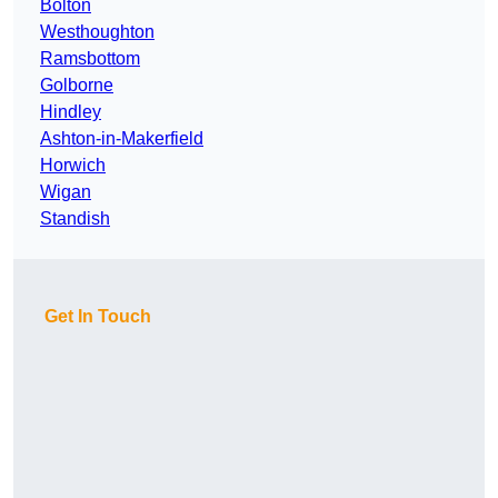
Bolton
Westhoughton
Ramsbottom
Golborne
Hindley
Ashton-in-Makerfield
Horwich
Wigan
Standish
Get In Touch