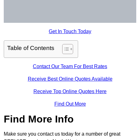
Get In Touch Today
Table of Contents
Contact Our Team For Best Rates
Receive Best Online Quotes Available
Receive Top Online Quotes Here
Find Out More
Find More Info
Make sure you contact us today for a number of great