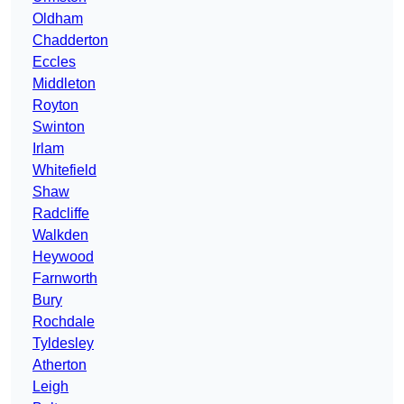
Oldham
Chadderton
Eccles
Middleton
Royton
Swinton
Irlam
Whitefield
Shaw
Radcliffe
Walkden
Heywood
Farnworth
Bury
Rochdale
Tyldesley
Atherton
Leigh