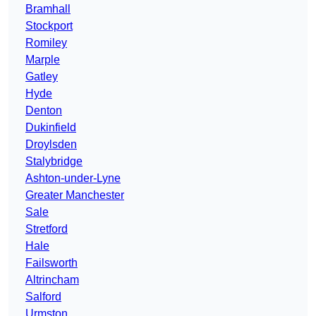
Bramhall
Stockport
Romiley
Marple
Gatley
Hyde
Denton
Dukinfield
Droylsden
Stalybridge
Ashton-under-Lyne
Greater Manchester
Sale
Stretford
Hale
Failsworth
Altrincham
Salford
Urmston