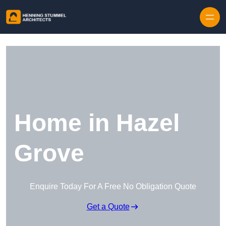
Skip to content
Home in Hazel
Grove
Enquire Today For A Free No Obligation Quote
Get a Quote