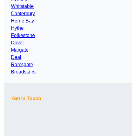
Whitstable
Canterbury
Herne Bay
Hythe
Folkestone
Dover
Margate
Deal
Ramsgate
Broadstairs
Get In Touch