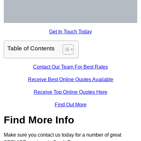
Get In Touch Today
Table of Contents
Contact Our Team For Best Rates
Receive Best Online Quotes Available
Receive Top Online Quotes Here
Find Out More
Find More Info
Make sure you contact us today for a number of great