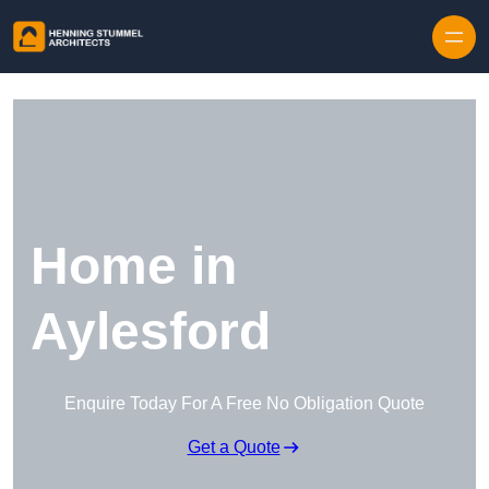
Skip to content
Home in
Aylesford
Enquire Today For A Free No Obligation Quote
Get a Quote