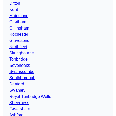
Ditton
Kent
Maidstone
Chatham
Gillingham
Rochester
Gravesend
Northfleet
Sittingbourne
Tonbridge
Sevenoaks
Swanscombe
Southborough
Dartford
Swanley
Royal Tunbridge Wells
Sheerness
Faversham
Ashford