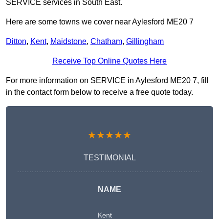
SERVICE services in South East.
Here are some towns we cover near Aylesford ME20 7
Ditton
,
Kent
,
Maidstone
,
Chatham
,
Gillingham
Receive Top Online Quotes Here
For more information on SERVICE in Aylesford ME20 7, fill
in the contact form below to receive a free quote today.
★★★★★
TESTIMONIAL
NAME
Kent