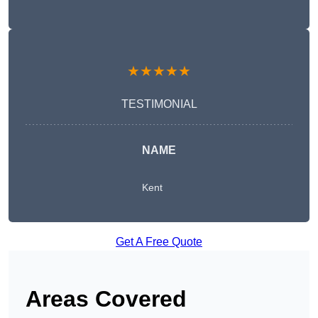
★★★★★
TESTIMONIAL
NAME
Kent
Get A Free Quote
Areas Covered