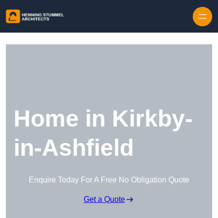
Skip to content
Home in Kirkby-
in-Ashfield
Enquire Today For A Free No Obligation Quote
Get a Quote