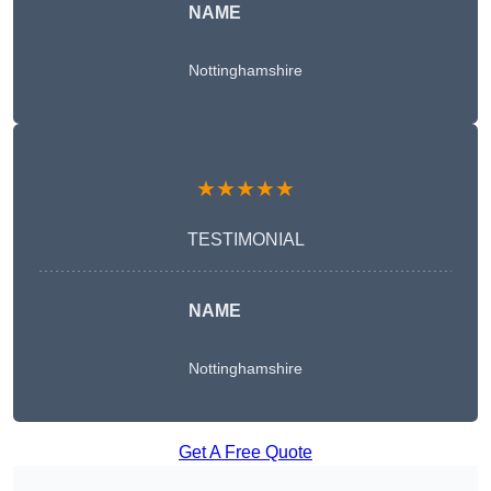
NAME
Nottinghamshire
★★★★★
TESTIMONIAL
NAME
Nottinghamshire
Get A Free Quote