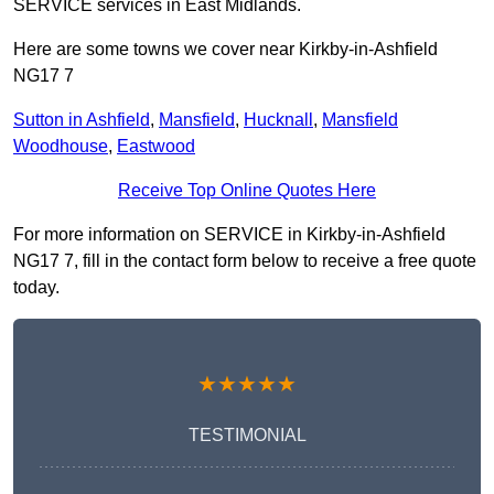
SERVICE services in East Midlands.
Here are some towns we cover near Kirkby-in-Ashfield
NG17 7
Sutton in Ashfield
,
Mansfield
,
Hucknall
,
Mansfield
Woodhouse
,
Eastwood
Receive Top Online Quotes Here
For more information on SERVICE in Kirkby-in-Ashfield
NG17 7, fill in the contact form below to receive a free quote
today.
★★★★★
TESTIMONIAL