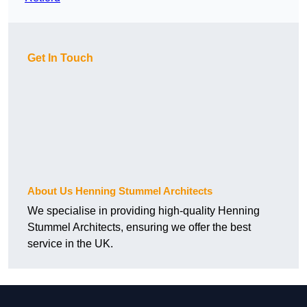
Get In Touch
About Us Henning Stummel Architects
We specialise in providing high-quality Henning
Stummel Architects, ensuring we offer the best
service in the UK.