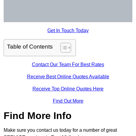
Get In Touch Today
Table of Contents
Contact Our Team For Best Rates
Receive Best Online Quotes Available
Receive Top Online Quotes Here
Find Out More
Find More Info
Make sure you contact us today for a number of great