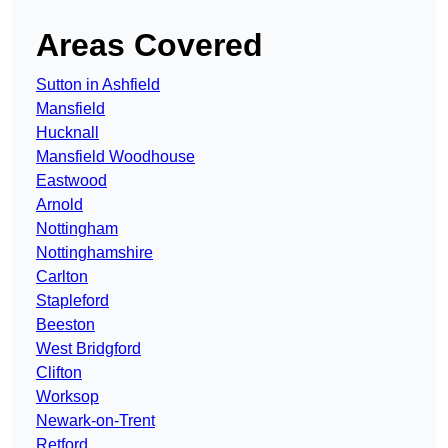
Areas Covered
Sutton in Ashfield
Mansfield
Hucknall
Mansfield Woodhouse
Eastwood
Arnold
Nottingham
Nottinghamshire
Carlton
Stapleford
Beeston
West Bridgford
Clifton
Worksop
Newark-on-Trent
Retford