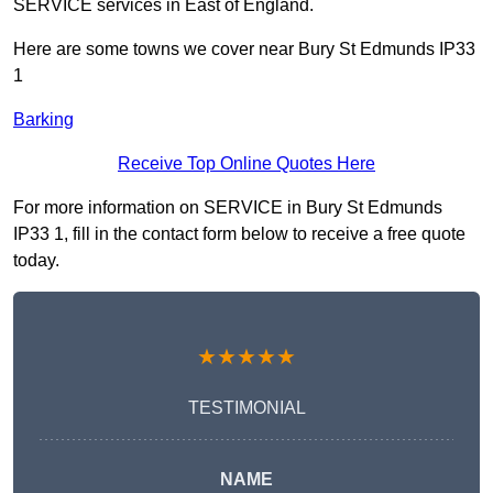
SERVICE services in East of England.
Here are some towns we cover near Bury St Edmunds IP33
1
Barking
Receive Top Online Quotes Here
For more information on SERVICE in Bury St Edmunds
IP33 1, fill in the contact form below to receive a free quote
today.
★★★★★
TESTIMONIAL
NAME