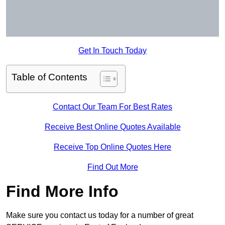
Get In Touch Today
Table of Contents
Contact Our Team For Best Rates
Receive Best Online Quotes Available
Receive Top Online Quotes Here
Find Out More
Find More Info
Make sure you contact us today for a number of great