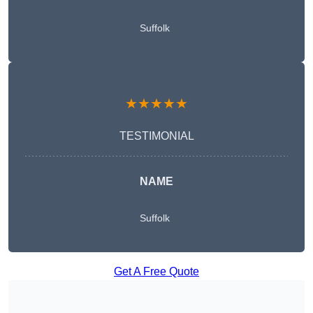
Suffolk
★★★★★
TESTIMONIAL
NAME
Suffolk
Get A Free Quote