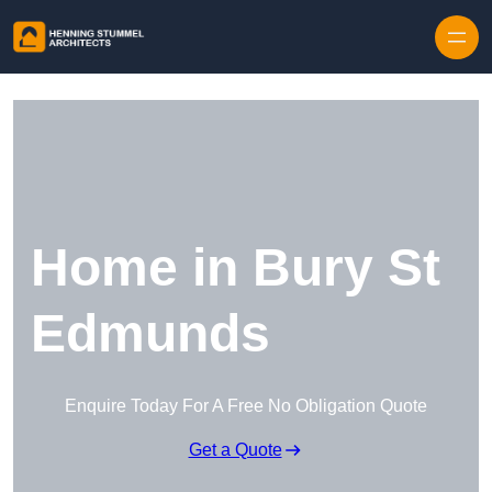
Skip to content
Home in Bury St
Edmunds
Enquire Today For A Free No Obligation Quote
Get a Quote