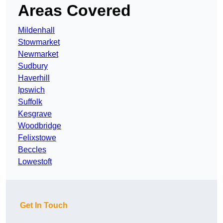
Areas Covered
Mildenhall
Stowmarket
Newmarket
Sudbury
Haverhill
Ipswich
Suffolk
Kesgrave
Woodbridge
Felixstowe
Beccles
Lowestoft
Get In Touch