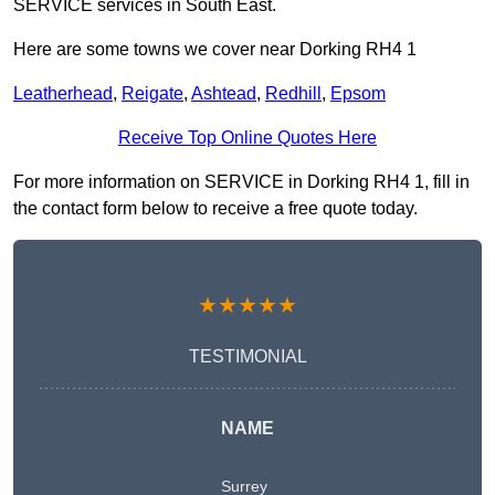
SERVICE services in South East.
Here are some towns we cover near Dorking RH4 1
Leatherhead
,
Reigate
,
Ashtead
,
Redhill
,
Epsom
Receive Top Online Quotes Here
For more information on SERVICE in Dorking RH4 1, fill in
the contact form below to receive a free quote today.
★★★★★
TESTIMONIAL
NAME
Surrey