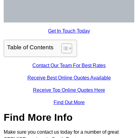
Get In Touch Today
Table of Contents
Contact Our Team For Best Rates
Receive Best Online Quotes Available
Receive Top Online Quotes Here
Find Out More
Find More Info
Make sure you contact us today for a number of great