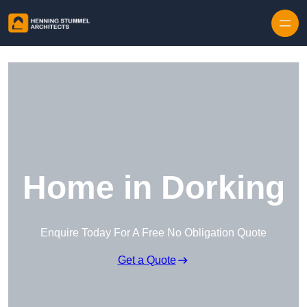
Skip to content
Home in Dorking
Enquire Today For A Free No Obligation Quote
Get a Quote