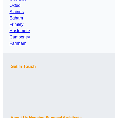
Oxted
Staines
Egham
Frimley
Haslemere
Camberley
Farnham
Get In Touch
About Us Henning Stummel Architects