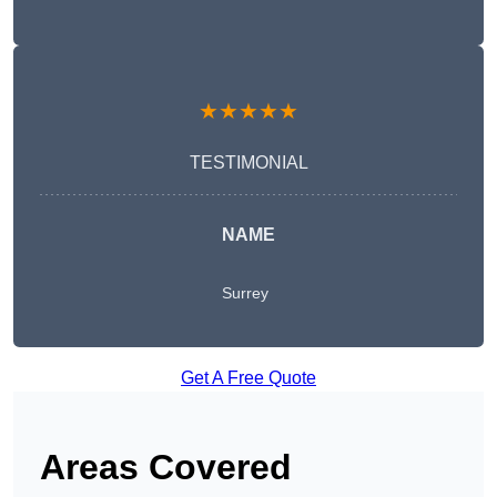
★★★★★
TESTIMONIAL
NAME
Surrey
Get A Free Quote
Areas Covered