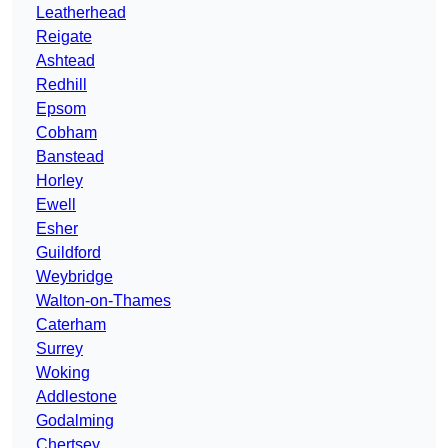
Leatherhead
Reigate
Ashtead
Redhill
Epsom
Cobham
Banstead
Horley
Ewell
Esher
Guildford
Weybridge
Walton-on-Thames
Caterham
Surrey
Woking
Addlestone
Godalming
Chertsey