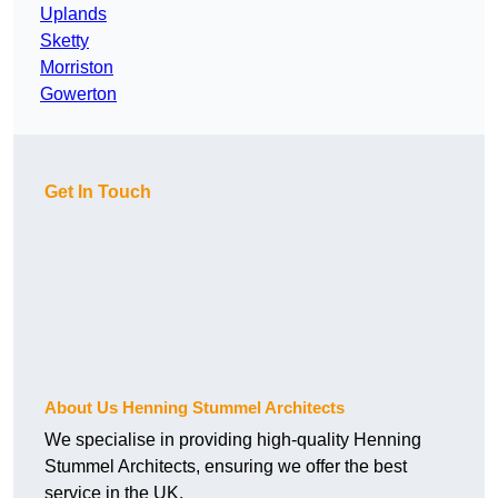
Uplands
Sketty
Morriston
Gowerton
Get In Touch
About Us Henning Stummel Architects
We specialise in providing high-quality Henning
Stummel Architects, ensuring we offer the best
service in the UK.