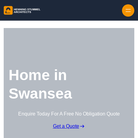
Skip to content
Home in
Swansea
Enquire Today For A Free No Obligation Quote
Get a Quote