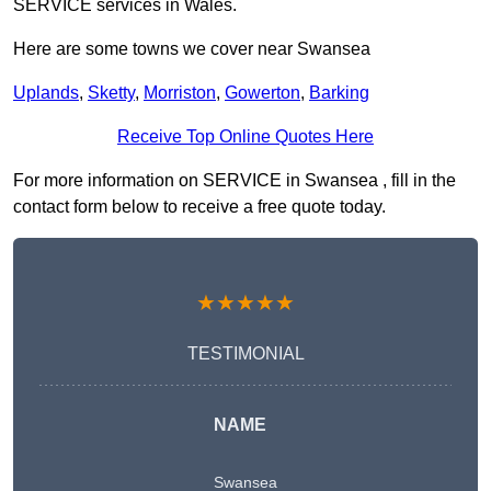
SERVICE services in Wales.
Here are some towns we cover near Swansea
Uplands
,
Sketty
,
Morriston
,
Gowerton
,
Barking
Receive Top Online Quotes Here
For more information on SERVICE in Swansea , fill in the
contact form below to receive a free quote today.
★★★★★
TESTIMONIAL
NAME
Swansea