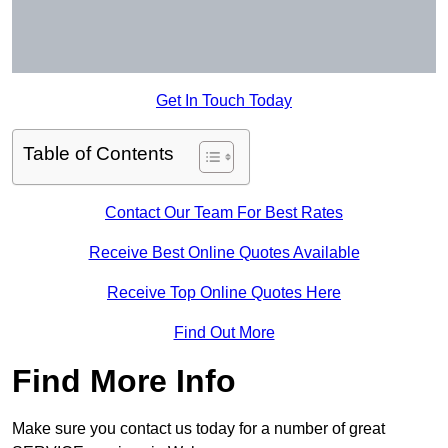
Get In Touch Today
Table of Contents
Contact Our Team For Best Rates
Receive Best Online Quotes Available
Receive Top Online Quotes Here
Find Out More
Find More Info
Make sure you contact us today for a number of great