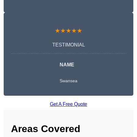
★★★★★
TESTIMONIAL
NAME
Swansea
Get A Free Quote
Areas Covered