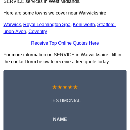
SERVICE services in West Midlands.
Here are some towns we cover near Warwickshire
Warwick
,
Royal Leamington Spa
,
Kenilworth
,
Stratford-
upon-Avon
,
Coventry
Receive Top Online Quotes Here
For more information on SERVICE in Warwickshire , fill in
the contact form below to receive a free quote today.
★★★★★
TESTIMONIAL
NAME