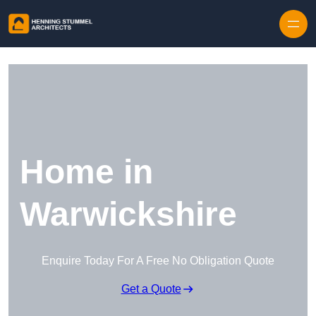
Skip to content
Home in
Warwickshire
Enquire Today For A Free No Obligation Quote
Get a Quote