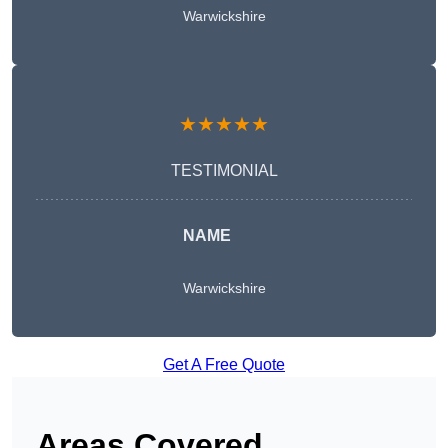
Warwickshire
★★★★★
TESTIMONIAL
NAME
Warwickshire
Get A Free Quote
Areas Covered