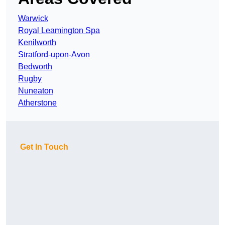
Warwick
Royal Leamington Spa
Kenilworth
Stratford-upon-Avon
Bedworth
Rugby
Nuneaton
Atherstone
Get In Touch