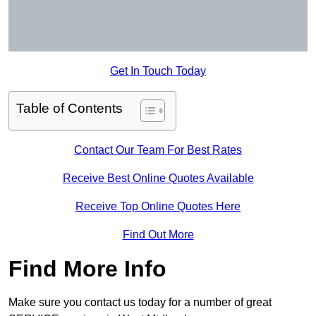
Get In Touch Today
Table of Contents
Contact Our Team For Best Rates
Receive Best Online Quotes Available
Receive Top Online Quotes Here
Find Out More
Find More Info
Make sure you contact us today for a number of great