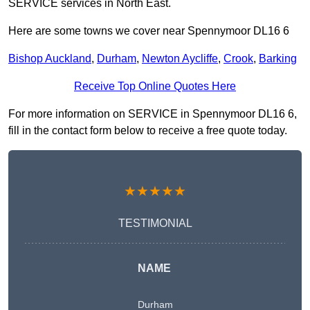
SERVICE services in North East.
Here are some towns we cover near Spennymoor DL16 6
Bishop Auckland
,
Durham
,
Newton Aycliffe
,
Crook
,
Barking
Receive Top Online Quotes Here
For more information on SERVICE in Spennymoor DL16 6,
fill in the contact form below to receive a free quote today.
★★★★★
TESTIMONIAL
NAME
Durham