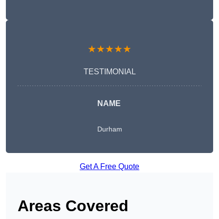
★★★★★
TESTIMONIAL
NAME
Durham
Get A Free Quote
Areas Covered