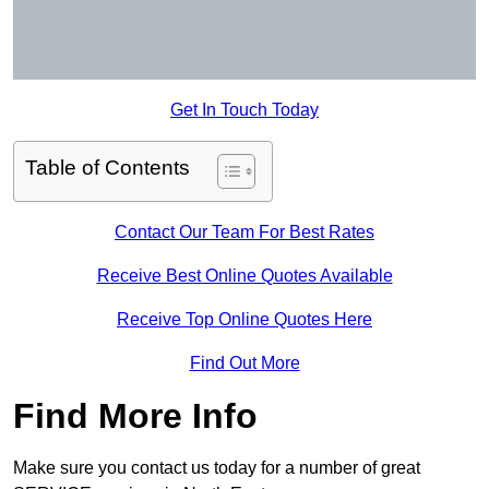
Get In Touch Today
Table of Contents
Contact Our Team For Best Rates
Receive Best Online Quotes Available
Receive Top Online Quotes Here
Find Out More
Find More Info
Make sure you contact us today for a number of great