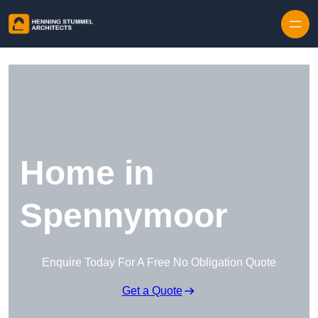
Skip to content
Home in
Spennymoor
Enquire Today For A Free No Obligation Quote
Get a Quote