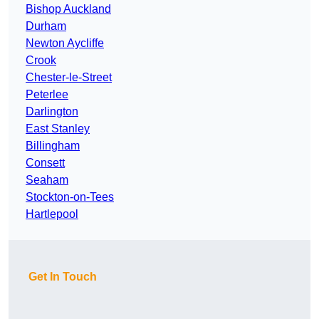
Bishop Auckland
Durham
Newton Aycliffe
Crook
Chester-le-Street
Peterlee
Darlington
East Stanley
Billingham
Consett
Seaham
Stockton-on-Tees
Hartlepool
Get In Touch