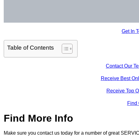
Get In 
Table of Contents
Contact Our T
Receive Best Onl
Receive Top O
Find
Find More Info
Make sure you contact us today for a number of great SERVIC