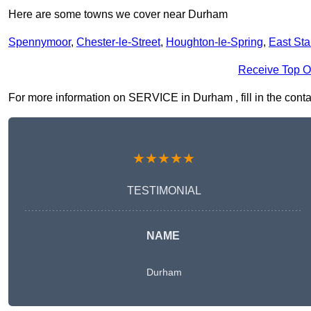
Here are some towns we cover near Durham
Spennymoor
,
Chester-le-Street
,
Houghton-le-Spring
,
East Sta
Receive Top O
For more information on SERVICE in Durham , fill in the contac
★★★★★
TESTIMONIAL
NAME
Durham