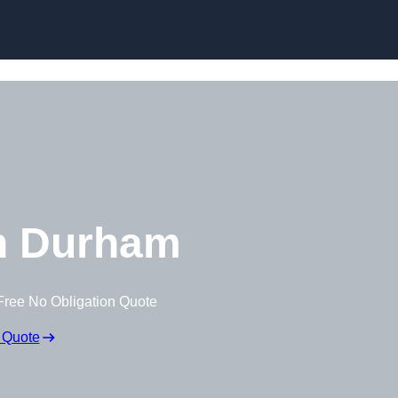
Skip to content
n Durham
Free No Obligation Quote
 Quote