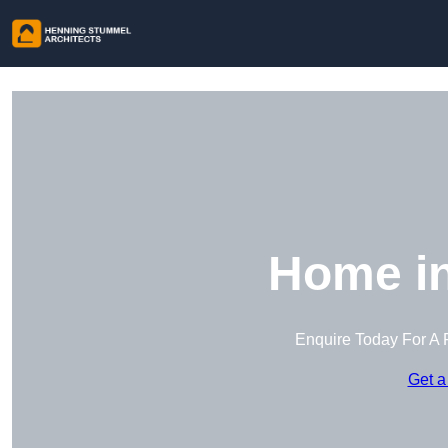
Home i
Enquire Today For A 
Get a