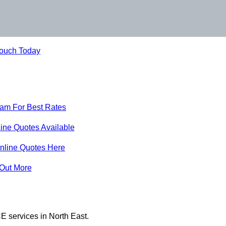
Touch Today
eam For Best Rates
ine Quotes Available
nline Quotes Here
 Out More
E services in North East.