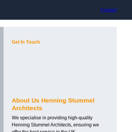
Contact
Get In Touch
About Us Henning Stummel
Architects
We specialise in providing high-quality
Henning Stummel Architects, ensuring we
offer the best service in the UK.