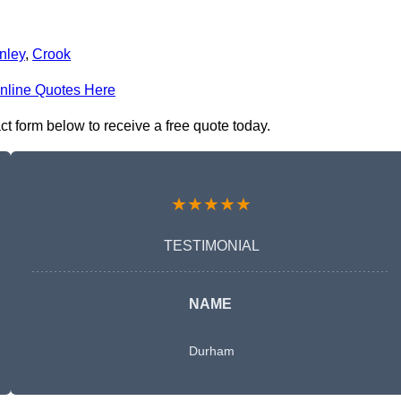
nley
,
Crook
nline Quotes Here
t form below to receive a free quote today.
★★★★★
TESTIMONIAL
NAME
Durham