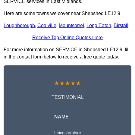
SERVICE services in East Midlands.
Here are some towns we cover near Shepshed LE12 9
Loughborough
,
Coalville
,
Mountsorrel
,
Long Eaton
,
Birstall
Receive Top Online Quotes Here
For more information on SERVICE in Shepshed LE12 9, fill
in the contact form below to receive a free quote today.
★★★★★
TESTIMONIAL
NAME
Leicestershire