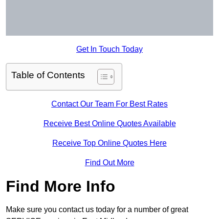
Get In Touch Today
Table of Contents
Contact Our Team For Best Rates
Receive Best Online Quotes Available
Receive Top Online Quotes Here
Find Out More
Find More Info
Make sure you contact us today for a number of great