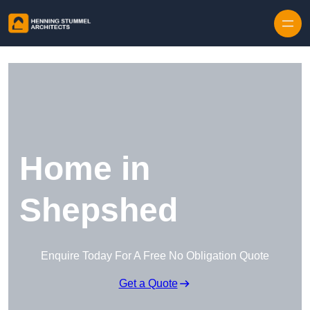
Skip to content
Home in
Shepshed
Enquire Today For A Free No Obligation Quote
Get a Quote