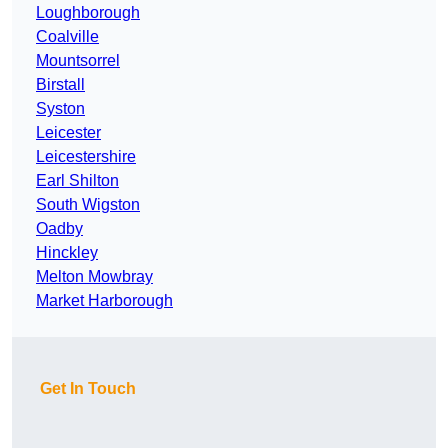
Loughborough
Coalville
Mountsorrel
Birstall
Syston
Leicester
Leicestershire
Earl Shilton
South Wigston
Oadby
Hinckley
Melton Mowbray
Market Harborough
Get In Touch