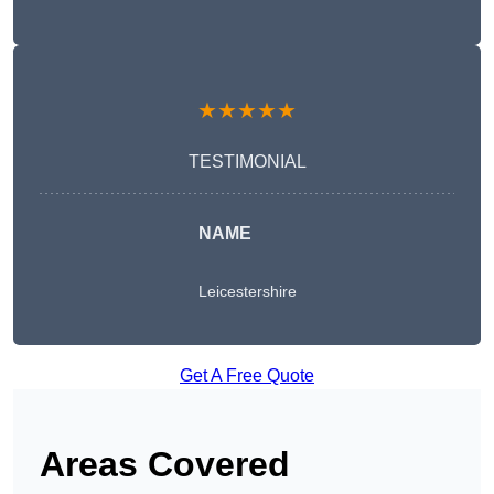
★★★★★
TESTIMONIAL
NAME
Leicestershire
Get A Free Quote
Areas Covered