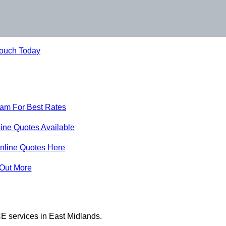
Touch Today
eam For Best Rates
ine Quotes Available
nline Quotes Here
 Out More
E services in East Midlands.