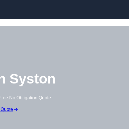
Skip to content
n Syston
Free No Obligation Quote
 Quote