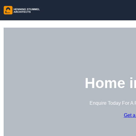
Home i
Enquire Today For A 
Get a