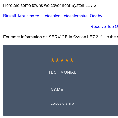
Here are some towns we cover near Syston LE7 2
Birstall
,
Mountsorrel
,
Leicester
,
Leicestershire
,
Oadby
Receive Top O
For more information on SERVICE in Syston LE7 2, fill in the c
★★★★★
TESTIMONIAL
NAME
Leicestershire