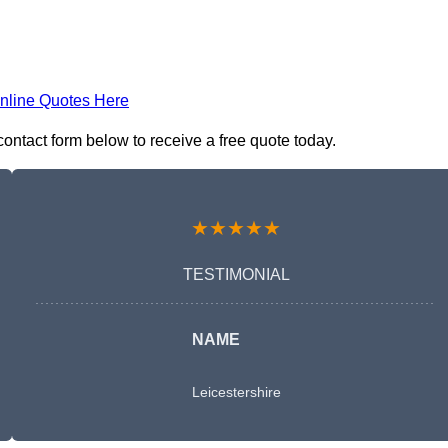
nline Quotes Here
ontact form below to receive a free quote today.
★★★★★
TESTIMONIAL
NAME
Leicestershire