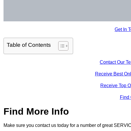
Get In 
Table of Contents
Contact Our T
Receive Best Onl
Receive Top O
Find
Find More Info
Make sure you contact us today for a number of great SERVIC