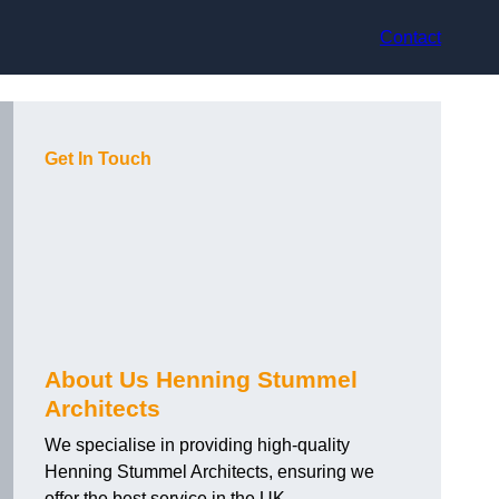
Contact
Get In Touch
About Us Henning Stummel
Architects
We specialise in providing high-quality
Henning Stummel Architects, ensuring we
offer the best service in the UK.