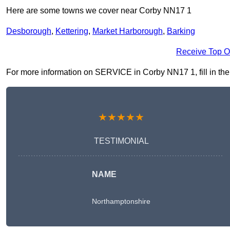
Here are some towns we cover near Corby NN17 1
Desborough
,
Kettering
,
Market Harborough
,
Barking
Receive Top O
For more information on SERVICE in Corby NN17 1, fill in the 
★★★★★
TESTIMONIAL
NAME
Northamptonshire