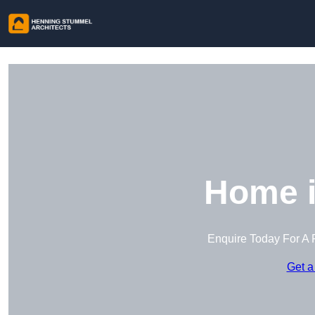
Home i
Enquire Today For A 
Get a