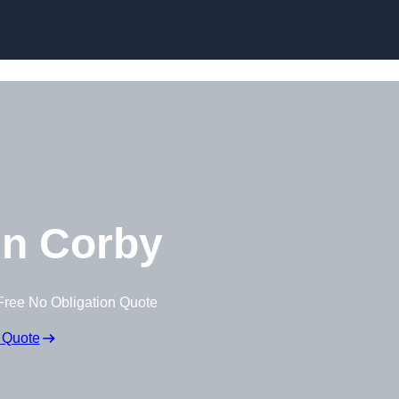
Skip to content
n Corby
Free No Obligation Quote
 Quote