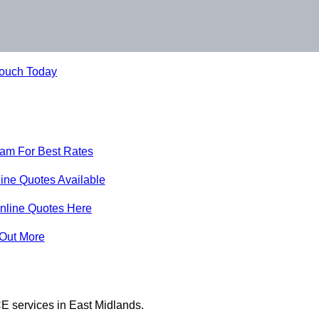
Touch Today
eam For Best Rates
ine Quotes Available
nline Quotes Here
 Out More
E services in East Midlands.