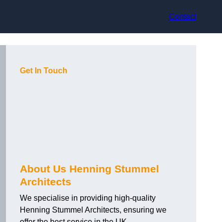
Contact
Get In Touch
About Us Henning Stummel
Architects
We specialise in providing high-quality
Henning Stummel Architects, ensuring we
offer the best service in the UK.