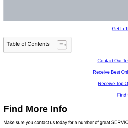
Get In 
Table of Contents
Contact Our T
Receive Best Onl
Receive Top O
Find
Find More Info
Make sure you contact us today for a number of great SERVIC