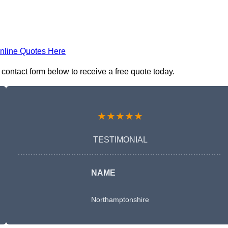
nline Quotes Here
contact form below to receive a free quote today.
★★★★★
TESTIMONIAL
NAME
Northamptonshire