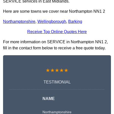
SERVICE services in East Midlands.
Here are some towns we cover near Northampton NN1 2
Northamptonshire
,
Wellingborough
,
Barking
Receive Top Online Quotes Here
For more information on SERVICE in Northampton NN1 2,
fill in the contact form below to receive a free quote today.
★★★★★
TESTIMONIAL
NAME
Northamptonshire