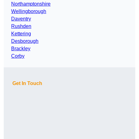
Northamptonshire
Wellingborough
Daventry
Rushden
Kettering
Desborough
Brackley
Corby
Get In Touch