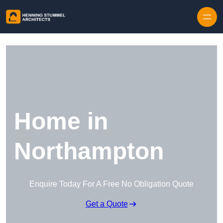
Skip to content
Home in
Northampton
Enquire Today For A Free No Obligation Quote
Get a Quote