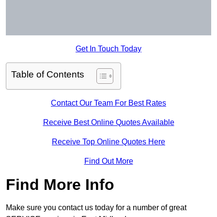
Get In Touch Today
Table of Contents
Contact Our Team For Best Rates
Receive Best Online Quotes Available
Receive Top Online Quotes Here
Find Out More
Find More Info
Make sure you contact us today for a number of great