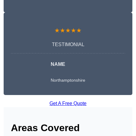
★★★★★
TESTIMONIAL
NAME
Northamptonshire
Get A Free Quote
Areas Covered