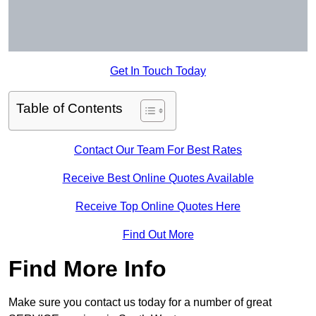
Get In Touch Today
Table of Contents
Contact Our Team For Best Rates
Receive Best Online Quotes Available
Receive Top Online Quotes Here
Find Out More
Find More Info
Make sure you contact us today for a number of great