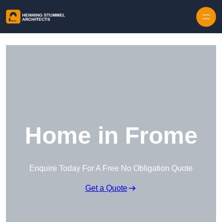
Skip to content
Home in Frome
Enquire Today For A Free No Obligation Quote
Get a Quote