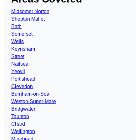
Midsomer Norton
Shepton Mallet
Bath
Somerset
Wells
Keynsham
Street
Nailsea
Yeovil
Portishead
Clevedon
Burnham-on-Sea
Weston-Super-Mare
Bridgwater
Taunton
Chard
Wellington
Minehead