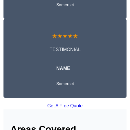
Somerset
★★★★★
TESTIMONIAL
NAME
Somerset
Get A Free Quote
Areas Covered