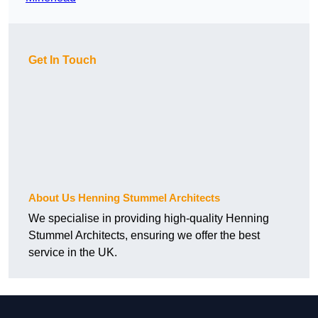
Get In Touch
About Us Henning Stummel Architects
We specialise in providing high-quality Henning
Stummel Architects, ensuring we offer the best
service in the UK.