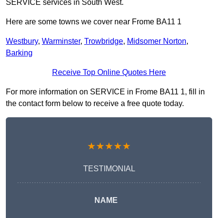
SERVICE services in South West.
Here are some towns we cover near Frome BA11 1
Westbury
,
Warminster
,
Trowbridge
,
Midsomer Norton
,
Barking
Receive Top Online Quotes Here
For more information on SERVICE in Frome BA11 1, fill in
the contact form below to receive a free quote today.
★★★★★
TESTIMONIAL
NAME