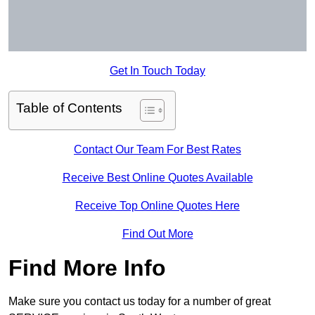
Get In Touch Today
Table of Contents
Contact Our Team For Best Rates
Receive Best Online Quotes Available
Receive Top Online Quotes Here
Find Out More
Find More Info
Make sure you contact us today for a number of great