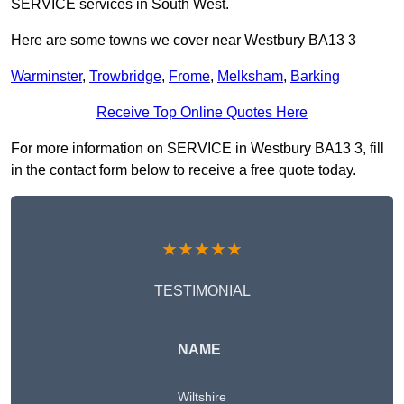
SERVICE services in South West.
Here are some towns we cover near Westbury BA13 3
Warminster
,
Trowbridge
,
Frome
,
Melksham
,
Barking
Receive Top Online Quotes Here
For more information on SERVICE in Westbury BA13 3, fill
in the contact form below to receive a free quote today.
★★★★★
TESTIMONIAL
NAME
Wiltshire