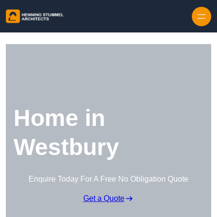
Skip to content
Home in
Westbury
Enquire Today For A Free No Obligation Quote
Get a Quote