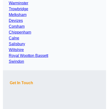
Warminster
Trowbridge
Melksham
Devizes
Corsham
Chippenham
Calne
Salisbury
Wiltshire
Royal Wootton Bassett
Swindon
Get In Touch