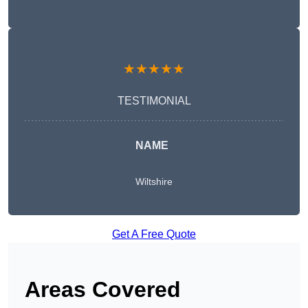
★★★★★
TESTIMONIAL
NAME
Wiltshire
Get A Free Quote
Areas Covered