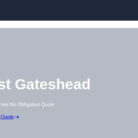
Skip to content
st Gateshead
Free No Obligation Quote
 Quote