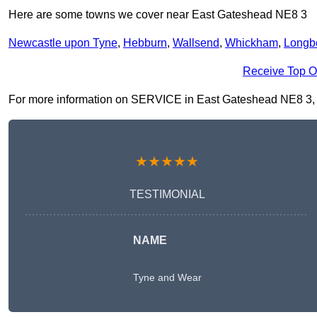
Here are some towns we cover near East Gateshead NE8 3
Newcastle upon Tyne
,
Hebburn
,
Wallsend
,
Whickham
,
Longb
Receive Top O
For more information on SERVICE in East Gateshead NE8 3, fill
★★★★★
TESTIMONIAL
NAME
Tyne and Wear