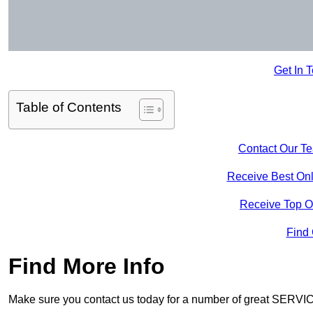
Get In 
Table of Contents
Contact Our T
Receive Best Onl
Receive Top O
Find
Find More Info
Make sure you contact us today for a number of great SERVIC