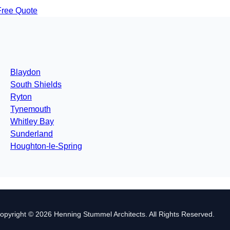
Free Quote
Blaydon
South Shields
Ryton
Tynemouth
Whitley Bay
Sunderland
Houghton-le-Spring
opyright © 2026 Henning Stummel Architects. All Rights Reserved.