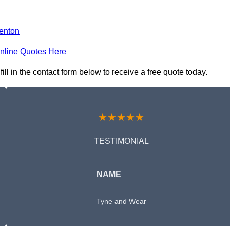
enton
nline Quotes Here
 in the contact form below to receive a free quote today.
★★★★★
TESTIMONIAL
NAME
Tyne and Wear