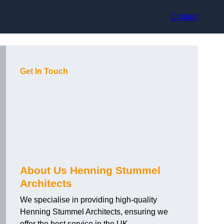
Contact
Get In Touch
About Us Henning Stummel
Architects
We specialise in providing high-quality
Henning Stummel Architects, ensuring we
offer the best service in the UK.