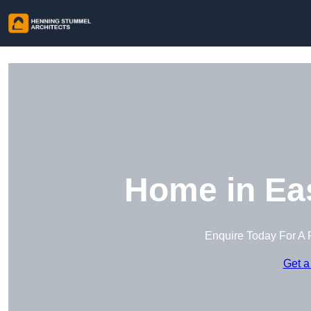
Home in Ea
Enquire Today For A 
Get a