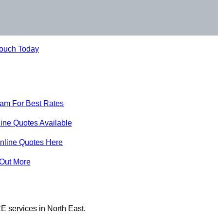
Touch Today
eam For Best Rates
ine Quotes Available
nline Quotes Here
 Out More
E services in North East.