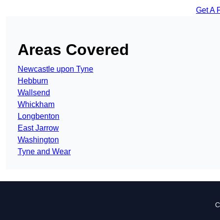
Get A 
Areas Covered
Newcastle upon Tyne
Hebburn
Wallsend
Whickham
Longbenton
East Jarrow
Washington
Tyne and Wear
C