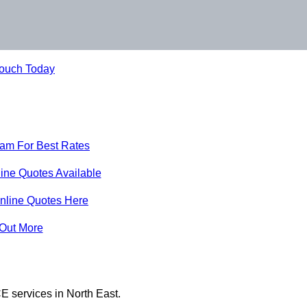
Touch Today
eam For Best Rates
ine Quotes Available
nline Quotes Here
 Out More
E services in North East.