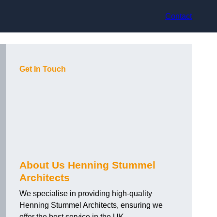
Contact
Get In Touch
About Us Henning Stummel
Architects
We specialise in providing high-quality
Henning Stummel Architects, ensuring we
offer the best service in the UK.