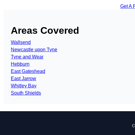
Get A 
Areas Covered
Wallsend
Newcastle upon Tyne
Tyne and Wear
Hebburn
East Gateshead
East Jarrow
Whitley Bay
South Shields
C