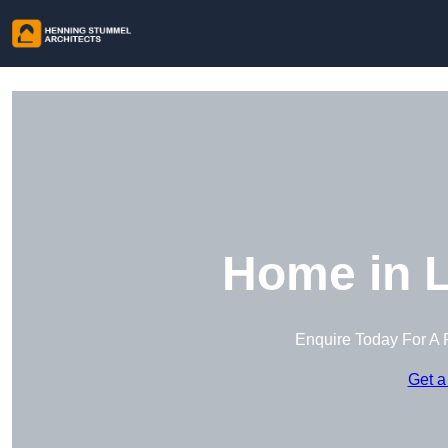
Home in 
Enquire Today For A 
Get a