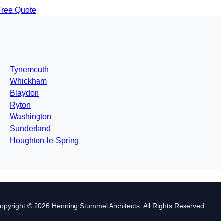
Free Quote
Tynemouth
Whickham
Blaydon
Ryton
Washington
Sunderland
Houghton-le-Spring
opyright © 2026 Henning Stummel Architects. All Rights Reserved.