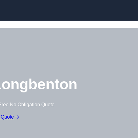
Skip to content
Longbenton
Free No Obligation Quote
 Quote