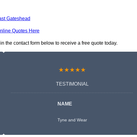
ast Gateshead
nline Quotes Here
 the contact form below to receive a free quote today.
★★★★★
TESTIMONIAL
NAME
Tyne and Wear