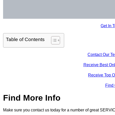
Get In 
Table of Contents
Contact Our T
Receive Best Onl
Receive Top O
Find
Find More Info
Make sure you contact us today for a number of great SERVIC