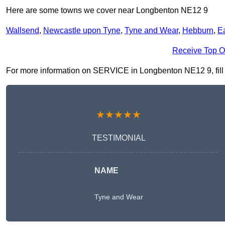
Here are some towns we cover near Longbenton NE12 9
Wallsend
,
Newcastle upon Tyne
,
Tyne and Wear
,
Hebburn
,
E
Receive Top O
For more information on SERVICE in Longbenton NE12 9, fill in
★★★★★
TESTIMONIAL
NAME
Tyne and Wear