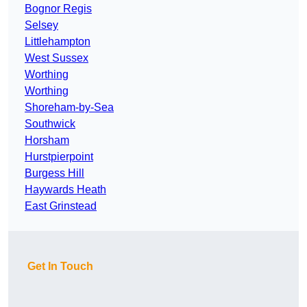
Bognor Regis
Selsey
Littlehampton
West Sussex
Worthing
Worthing
Shoreham-by-Sea
Southwick
Horsham
Hurstpierpoint
Burgess Hill
Haywards Heath
East Grinstead
Get In Touch