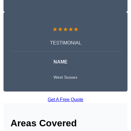
★★★★★
TESTIMONIAL
NAME
West Sussex
Get A Free Quote
Areas Covered