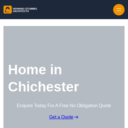
Skip to content
Home in
Chichester
Enquire Today For A Free No Obligation Quote
Get a Quote