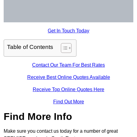
Get In Touch Today
Table of Contents
Contact Our Team For Best Rates
Receive Best Online Quotes Available
Receive Top Online Quotes Here
Find Out More
Find More Info
Make sure you contact us today for a number of great