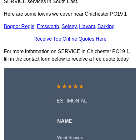
SERVICE services in South East.
Here are some towns we cover near Chichester PO19 1
Bognor Regis
,
Emsworth
,
Selsey
,
Havant
,
Barking
Receive Top Online Quotes Here
For more information on SERVICE in Chichester PO19 1,
fill in the contact form below to receive a free quote today.
★★★★★
TESTIMONIAL
NAME
West Sussex