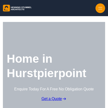
Skip to content
Home in
Hurstpierpoint
Enquire Today For A Free No Obligation Quote
Get a Quote