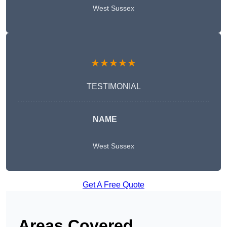
West Sussex
★★★★★
TESTIMONIAL
NAME
West Sussex
Get A Free Quote
Areas Covered