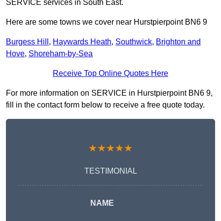
SERVICE services in South East.
Here are some towns we cover near Hurstpierpoint BN6 9
Burgess Hill
,
Haywards Heath
,
Southwick
,
Brighton and
Hove
,
Shoreham-by-Sea
Receive Top Online Quotes Here
For more information on SERVICE in Hurstpierpoint BN6 9,
fill in the contact form below to receive a free quote today.
★★★★★
TESTIMONIAL
NAME