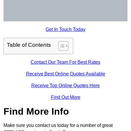
Get In Touch Today
Table of Contents
Contact Our Team For Best Rates
Receive Best Online Quotes Available
Receive Top Online Quotes Here
Find Out More
Find More Info
Make sure you contact us today for a number of great