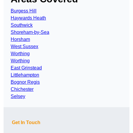
Burgess Hill
Haywards Heath
Southwick
Shoreham-by-Sea
Horsham
West Sussex
Worthing
Worthing
East Grinstead
Littlehampton
Bognor Regis
Chichester
Selsey
Get In Touch