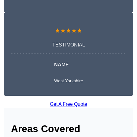
★★★★★
TESTIMONIAL
NAME
West Yorkshire
Get A Free Quote
Areas Covered