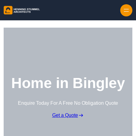
Skip to content
Home in Bingley
Enquire Today For A Free No Obligation Quote
Get a Quote