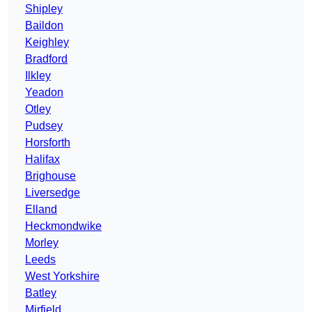
Shipley
Baildon
Keighley
Bradford
Ilkley
Yeadon
Otley
Pudsey
Horsforth
Halifax
Brighouse
Liversedge
Elland
Heckmondwike
Morley
Leeds
West Yorkshire
Batley
Mirfield