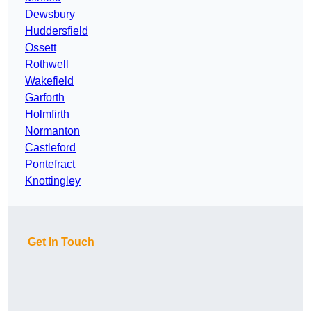
Dewsbury
Huddersfield
Ossett
Rothwell
Wakefield
Garforth
Holmfirth
Normanton
Castleford
Pontefract
Knottingley
Get In Touch