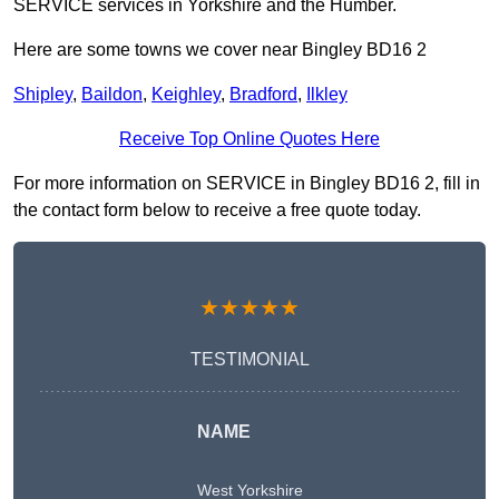
SERVICE services in Yorkshire and the Humber.
Here are some towns we cover near Bingley BD16 2
Shipley
,
Baildon
,
Keighley
,
Bradford
,
Ilkley
Receive Top Online Quotes Here
For more information on SERVICE in Bingley BD16 2, fill in
the contact form below to receive a free quote today.
★★★★★
TESTIMONIAL
NAME
West Yorkshire