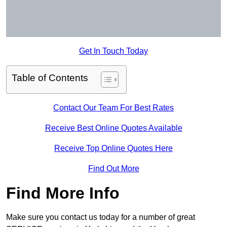
Get In Touch Today
Table of Contents
Contact Our Team For Best Rates
Receive Best Online Quotes Available
Receive Top Online Quotes Here
Find Out More
Find More Info
Make sure you contact us today for a number of great