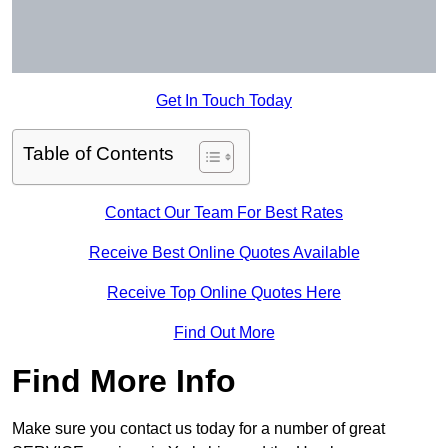
Get In Touch Today
Table of Contents
Contact Our Team For Best Rates
Receive Best Online Quotes Available
Receive Top Online Quotes Here
Find Out More
Find More Info
Make sure you contact us today for a number of great