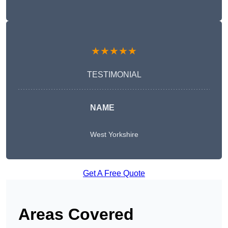
★★★★★
TESTIMONIAL
NAME
West Yorkshire
Get A Free Quote
Areas Covered