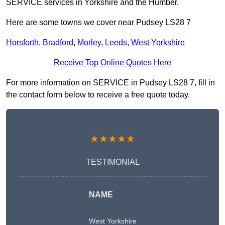
SERVICE services in Yorkshire and the Humber.
Here are some towns we cover near Pudsey LS28 7
Horsforth
,
Bradford
,
Morley
,
Leeds
,
West Yorkshire
Receive Top Online Quotes Here
For more information on SERVICE in Pudsey LS28 7, fill in
the contact form below to receive a free quote today.
★★★★★
TESTIMONIAL
NAME
West Yorkshire