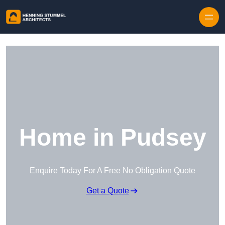
Skip to content
Home in Pudsey
Enquire Today For A Free No Obligation Quote
Get a Quote