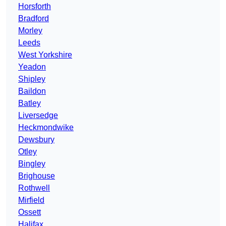
Horsforth
Bradford
Morley
Leeds
West Yorkshire
Yeadon
Shipley
Baildon
Batley
Liversedge
Heckmondwike
Dewsbury
Otley
Bingley
Brighouse
Rothwell
Mirfield
Ossett
Halifax