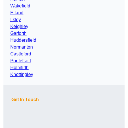
Wakefield
Elland
Ilkley
Keighley
Garforth
Huddersfield
Normanton
Castleford
Pontefract
Holmfirth
Knottingley
Get In Touch