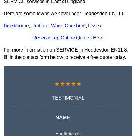
SERVICE services in East of England.
Here are some towns we cover near Hoddesdon EN11 8
Broxbourne
,
Hertford
,
Ware
,
Cheshunt
,
Essex
Receive Top Online Quotes Here
For more information on SERVICE in Hoddesdon EN11 8,
fill in the contact form below to receive a free quote today.
★★★★★
TESTIMONIAL
NAME
Hertfordshire