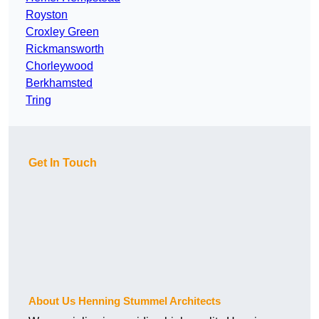
Royston
Croxley Green
Rickmansworth
Chorleywood
Berkhamsted
Tring
Get In Touch
About Us Henning Stummel Architects