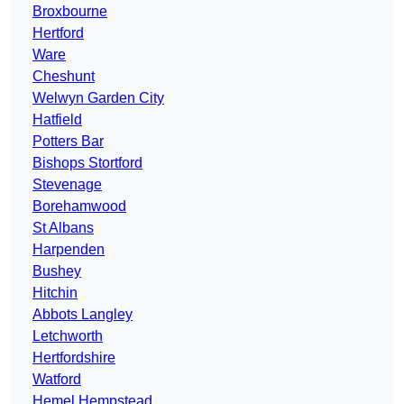
Broxbourne
Hertford
Ware
Cheshunt
Welwyn Garden City
Hatfield
Potters Bar
Bishops Stortford
Stevenage
Borehamwood
St Albans
Harpenden
Bushey
Hitchin
Abbots Langley
Letchworth
Hertfordshire
Watford
Hemel Hempstead