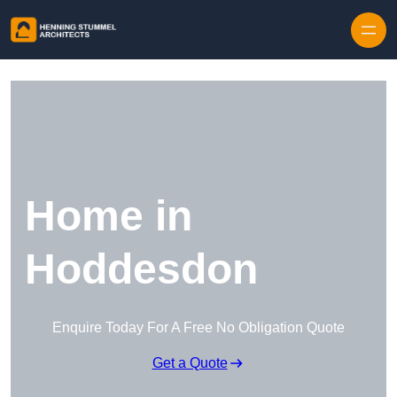
Skip to content
Home in
Hoddesdon
Enquire Today For A Free No Obligation Quote
Get a Quote