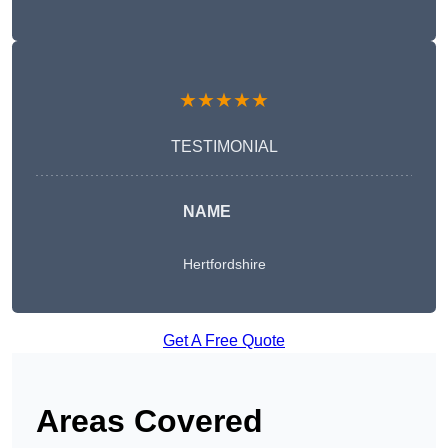
★★★★★
TESTIMONIAL
NAME
Hertfordshire
Get A Free Quote
Areas Covered