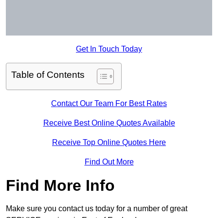
Get In Touch Today
Table of Contents
Contact Our Team For Best Rates
Receive Best Online Quotes Available
Receive Top Online Quotes Here
Find Out More
Find More Info
Make sure you contact us today for a number of great