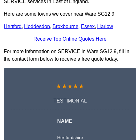
SERVICE services in East of England.
Here are some towns we cover near Ware SG12 9
Hertford
,
Hoddesdon
,
Broxbourne
,
Essex
,
Harlow
Receive Top Online Quotes Here
For more information on SERVICE in Ware SG12 9, fill in
the contact form below to receive a free quote today.
★★★★★
TESTIMONIAL
NAME
Hertfordshire