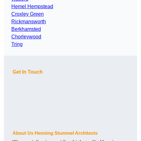
Hemel Hempstead
Croxley Green
Rickmansworth
Berkhamsted
Chorleywood
Tring
Get In Touch
About Us Henning Stummel Architects