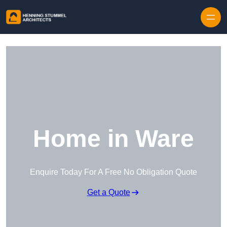
Skip to content
Home in Ware
Enquire Today For A Free No Obligation Quote
Get a Quote