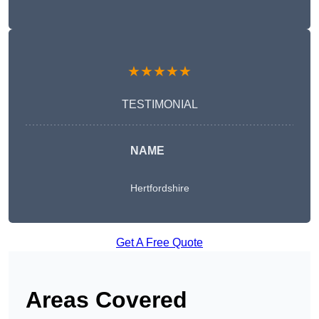
★★★★★
TESTIMONIAL
NAME
Hertfordshire
Get A Free Quote
Areas Covered