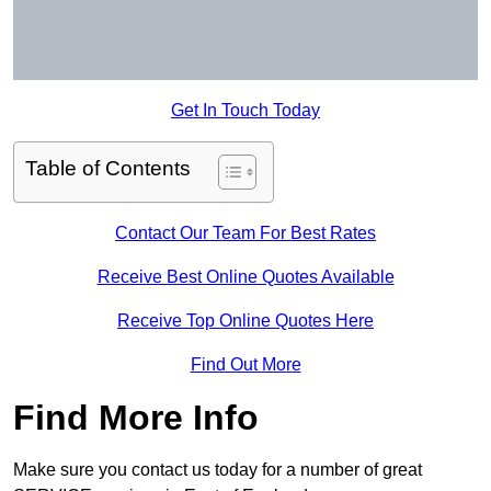
Get In Touch Today
Table of Contents
Contact Our Team For Best Rates
Receive Best Online Quotes Available
Receive Top Online Quotes Here
Find Out More
Find More Info
Make sure you contact us today for a number of great