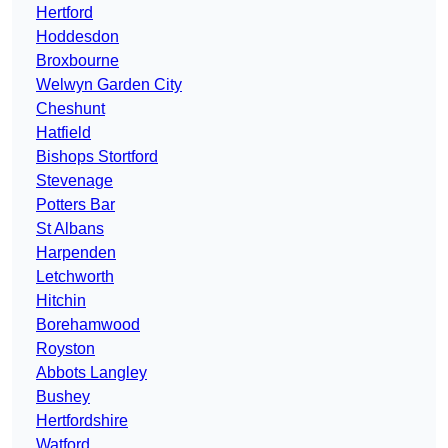
Hertford
Hoddesdon
Broxbourne
Welwyn Garden City
Cheshunt
Hatfield
Bishops Stortford
Stevenage
Potters Bar
St Albans
Harpenden
Letchworth
Hitchin
Borehamwood
Royston
Abbots Langley
Bushey
Hertfordshire
Watford