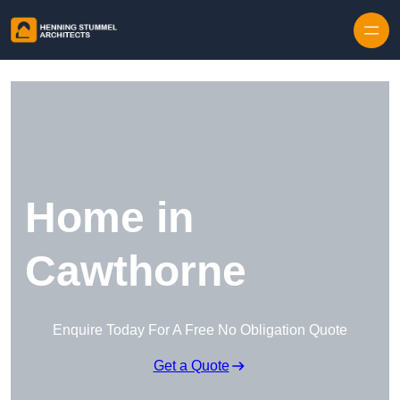
Skip to content
Home in
Cawthorne
Enquire Today For A Free No Obligation Quote
Get a Quote