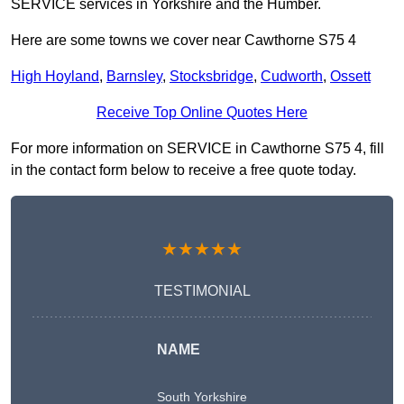
SERVICE services in Yorkshire and the Humber.
Here are some towns we cover near Cawthorne S75 4
High Hoyland
,
Barnsley
,
Stocksbridge
,
Cudworth
,
Ossett
Receive Top Online Quotes Here
For more information on SERVICE in Cawthorne S75 4, fill
in the contact form below to receive a free quote today.
★★★★★
TESTIMONIAL
NAME
South Yorkshire