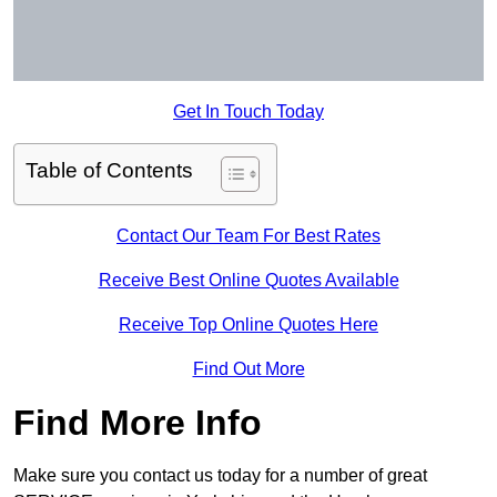
Get In Touch Today
Table of Contents
Contact Our Team For Best Rates
Receive Best Online Quotes Available
Receive Top Online Quotes Here
Find Out More
Find More Info
Make sure you contact us today for a number of great