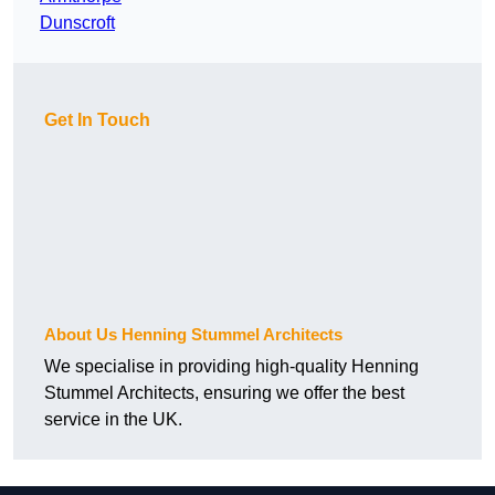
Dunscroft
Get In Touch
About Us Henning Stummel Architects
We specialise in providing high-quality Henning
Stummel Architects, ensuring we offer the best
service in the UK.