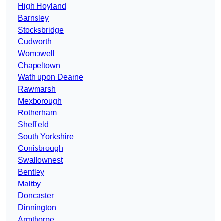
High Hoyland
Barnsley
Stocksbridge
Cudworth
Wombwell
Chapeltown
Wath upon Dearne
Rawmarsh
Mexborough
Rotherham
Sheffield
South Yorkshire
Conisbrough
Swallownest
Bentley
Maltby
Doncaster
Dinnington
Armthorpe