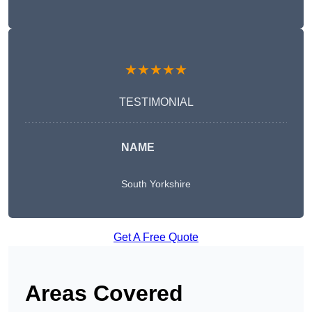
★★★★★
TESTIMONIAL
NAME
South Yorkshire
Get A Free Quote
Areas Covered