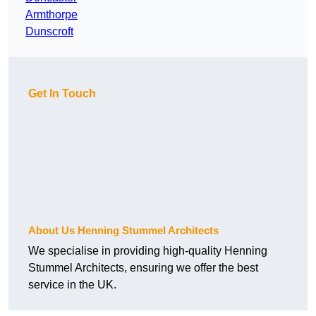
Armthorpe
Dunscroft
Get In Touch
About Us Henning Stummel Architects
We specialise in providing high-quality Henning
Stummel Architects, ensuring we offer the best
service in the UK.