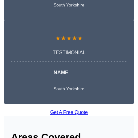
South Yorkshire
★★★★★
TESTIMONIAL
NAME
South Yorkshire
Get A Free Quote
Areas Covered