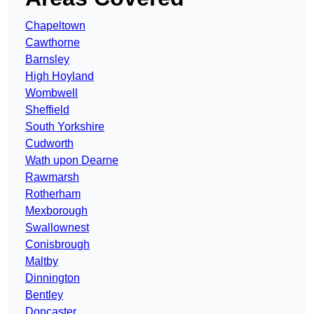
Chapeltown
Cawthorne
Barnsley
High Hoyland
Wombwell
Sheffield
South Yorkshire
Cudworth
Wath upon Dearne
Rawmarsh
Rotherham
Mexborough
Swallownest
Conisbrough
Maltby
Dinnington
Bentley
Doncaster