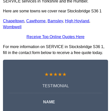
SERVICE services in Yorkshire and the Humber.
Here are some towns we cover near Stocksbridge S36 1
Chapeltown
,
Cawthorne
,
Barnsley
,
High Hoyland
,
Wombwell
Receive Top Online Quotes Here
For more information on SERVICE in Stocksbridge S36 1,
fill in the contact form below to receive a free quote today.
★★★★★
TESTIMONIAL
NAME