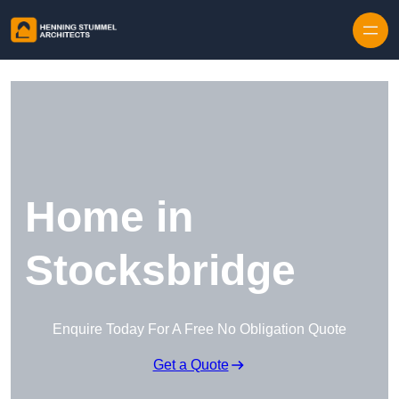
Skip to content
Home in
Stocksbridge
Enquire Today For A Free No Obligation Quote
Get a Quote