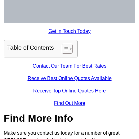
Get In Touch Today
Table of Contents
Contact Our Team For Best Rates
Receive Best Online Quotes Available
Receive Top Online Quotes Here
Find Out More
Find More Info
Make sure you contact us today for a number of great