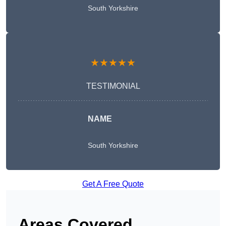
South Yorkshire
★★★★★
TESTIMONIAL
NAME
South Yorkshire
Get A Free Quote
Areas Covered