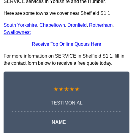
SERVICE services in Yorkshire and the Humber.
Here are some towns we cover near Sheffield S1 1
South Yorkshire
,
Chapeltown
,
Dronfield
,
Rotherham
,
Swallownest
Receive Top Online Quotes Here
For more information on SERVICE in Sheffield S1 1, fill in
the contact form below to receive a free quote today.
★★★★★
TESTIMONIAL
NAME