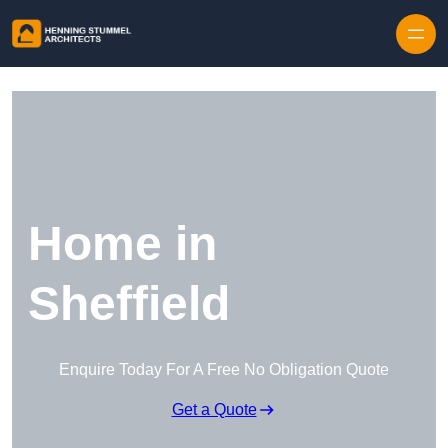
Skip to content
Home in
Sheffield
Enquire Today For A Free No Obligation Quote
Get a Quote