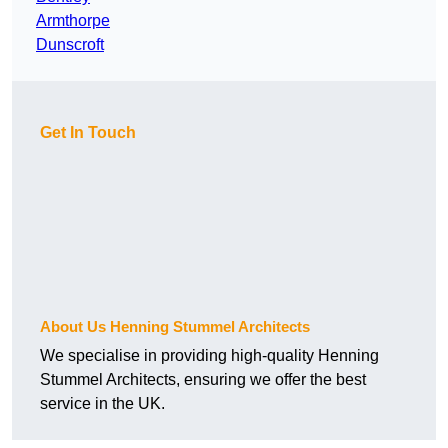
Armthorpe
Dunscroft
Get In Touch
About Us Henning Stummel Architects
We specialise in providing high-quality Henning
Stummel Architects, ensuring we offer the best
service in the UK.