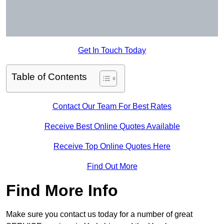
Get In Touch Today
Table of Contents
Contact Our Team For Best Rates
Receive Best Online Quotes Available
Receive Top Online Quotes Here
Find Out More
Find More Info
Make sure you contact us today for a number of great