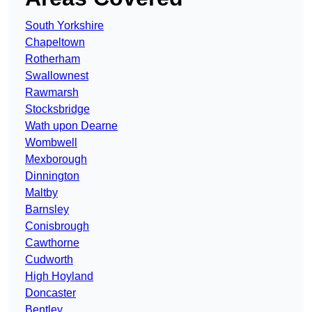
South Yorkshire
Chapeltown
Rotherham
Swallownest
Rawmarsh
Stocksbridge
Wath upon Dearne
Wombwell
Mexborough
Dinnington
Maltby
Barnsley
Conisbrough
Cawthorne
Cudworth
High Hoyland
Doncaster
Bentley