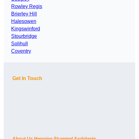
Rowley Regis
Brierley Hill
Halesowen
Kingswinford
Stourbridge
Solihull
Coventry
Get In Touch
About Us Henning Stummel Architects