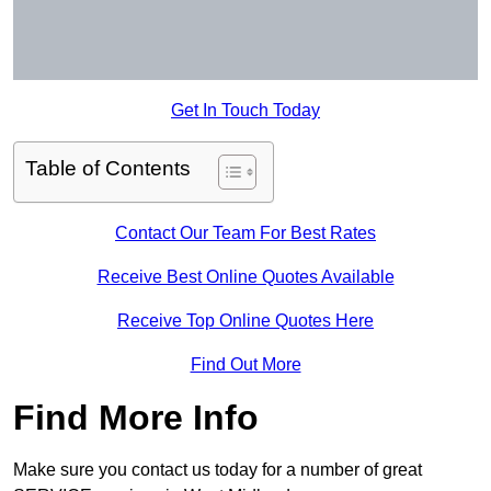
Get In Touch Today
Table of Contents
Contact Our Team For Best Rates
Receive Best Online Quotes Available
Receive Top Online Quotes Here
Find Out More
Find More Info
Make sure you contact us today for a number of great