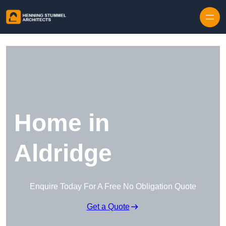
Skip to content
Home in
Aldridge
Enquire Today For A Free No Obligation Quote
Get a Quote