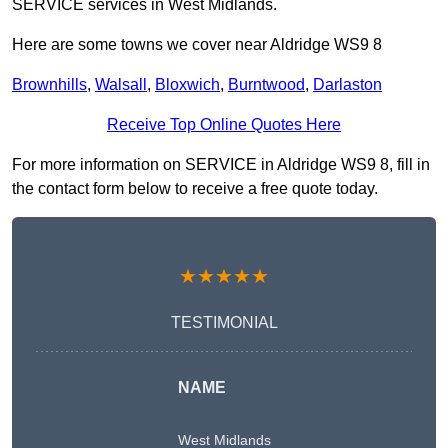
SERVICE services in West Midlands.
Here are some towns we cover near Aldridge WS9 8
Brownhills
,
Walsall
,
Bloxwich
,
Burntwood
,
Darlaston
Receive Top Online Quotes Here
For more information on SERVICE in Aldridge WS9 8, fill in
the contact form below to receive a free quote today.
★★★★★
TESTIMONIAL
NAME
West Midlands