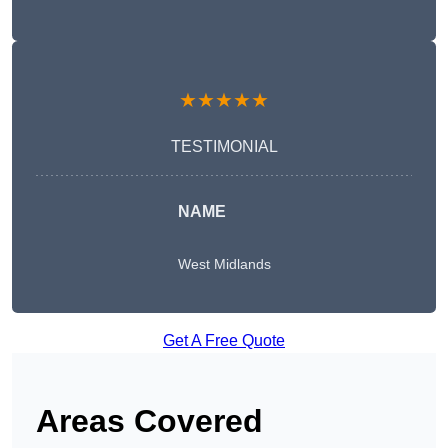
★★★★★
TESTIMONIAL
NAME
West Midlands
Get A Free Quote
Areas Covered