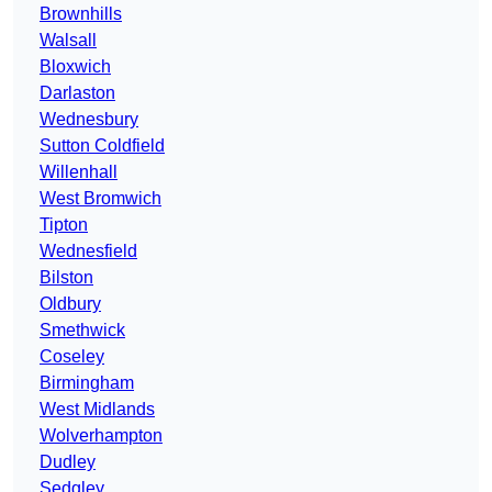
Brownhills
Walsall
Bloxwich
Darlaston
Wednesbury
Sutton Coldfield
Willenhall
West Bromwich
Tipton
Wednesfield
Bilston
Oldbury
Smethwick
Coseley
Birmingham
West Midlands
Wolverhampton
Dudley
Sedgley