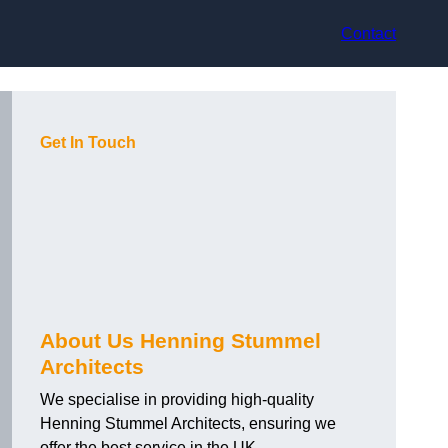
Contact
Get In Touch
About Us Henning Stummel
Architects
We specialise in providing high-quality
Henning Stummel Architects, ensuring we
offer the best service in the UK.