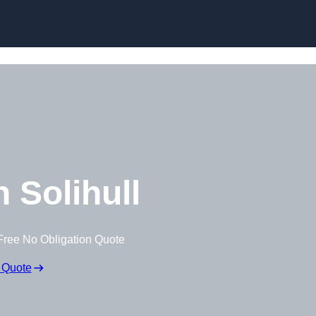
Skip to content
 Solihull
Free No Obligation Quote
 Quote