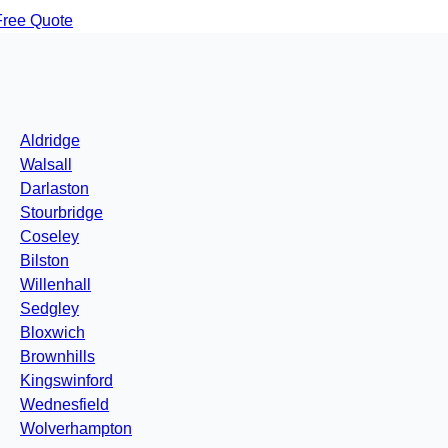
Free Quote
Aldridge
Walsall
Darlaston
Stourbridge
Coseley
Bilston
Willenhall
Sedgley
Bloxwich
Brownhills
Kingswinford
Wednesfield
Wolverhampton