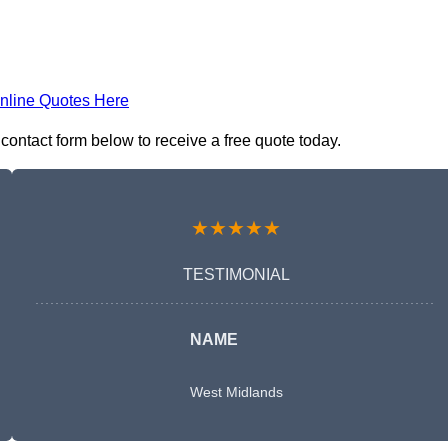
nline Quotes Here
 contact form below to receive a free quote today.
★★★★★
TESTIMONIAL
NAME
West Midlands