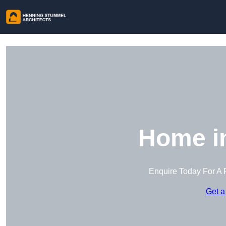
Home in
Enquire Today For A 
Get a