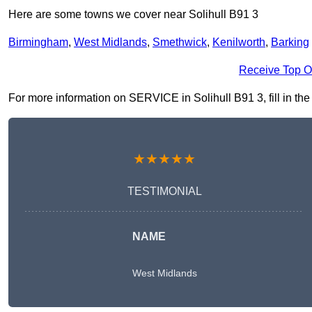
Here are some towns we cover near Solihull B91 3
Birmingham
,
West Midlands
,
Smethwick
,
Kenilworth
,
Barking
Receive Top O
For more information on SERVICE in Solihull B91 3, fill in the
★★★★★
TESTIMONIAL
NAME
West Midlands