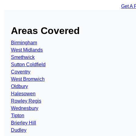
Get A 
Areas Covered
Birmingham
West Midlands
Smethwick
Sutton Coldfield
Coventry
West Bromwich
Oldbury
Halesowen
Rowley Regis
Wednesbury
Tipton
Brierley Hill
Dudley