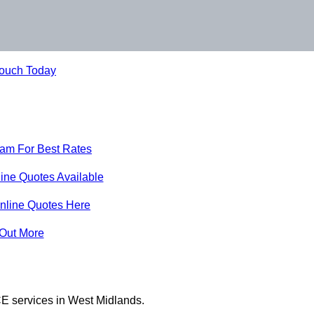
Touch Today
eam For Best Rates
ine Quotes Available
nline Quotes Here
 Out More
E services in West Midlands.