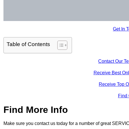
Get In 
Table of Contents
Contact Our T
Receive Best Onl
Receive Top O
Find
Find More Info
Make sure you contact us today for a number of great SERVIC