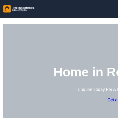
Home in R
Enquire Today For A 
Get a