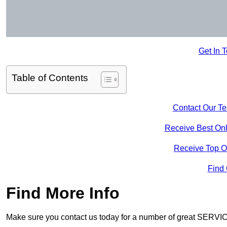
Get In 
Table of Contents
Contact Our T
Receive Best Onl
Receive Top O
Find
Find More Info
Make sure you contact us today for a number of great SERVIC