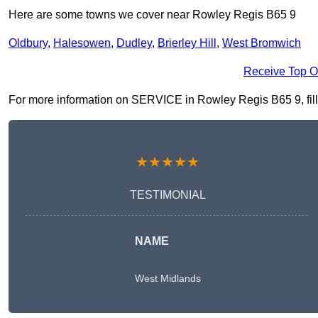
Here are some towns we cover near Rowley Regis B65 9
Oldbury
,
Halesowen
,
Dudley
,
Brierley Hill
,
West Bromwich
Receive Top O
For more information on SERVICE in Rowley Regis B65 9, fill i
★★★★★
TESTIMONIAL
NAME
West Midlands