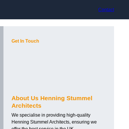
Contact
Get In Touch
About Us Henning Stummel
Architects
We specialise in providing high-quality
Henning Stummel Architects, ensuring we
offer the best service in the UK.