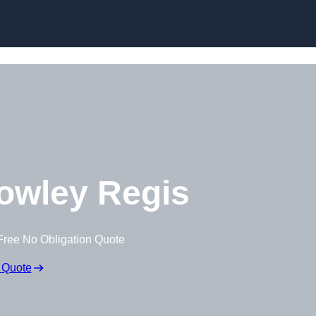
Skip to content
owley Regis
Free No Obligation Quote
 Quote