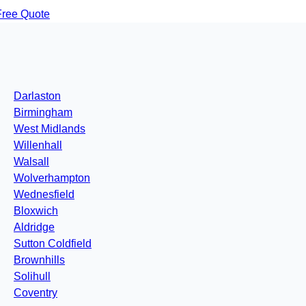
Free Quote
Darlaston
Birmingham
West Midlands
Willenhall
Walsall
Wolverhampton
Wednesfield
Bloxwich
Aldridge
Sutton Coldfield
Brownhills
Solihull
Coventry