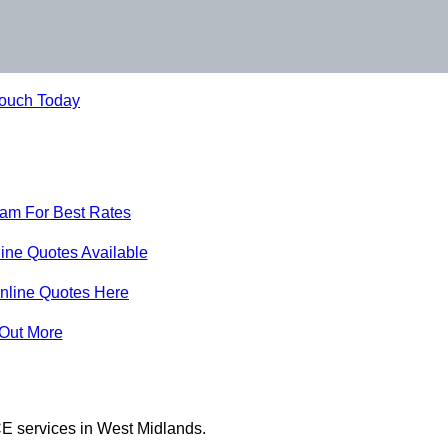
Touch Today
eam For Best Rates
ine Quotes Available
nline Quotes Here
 Out More
E services in West Midlands.