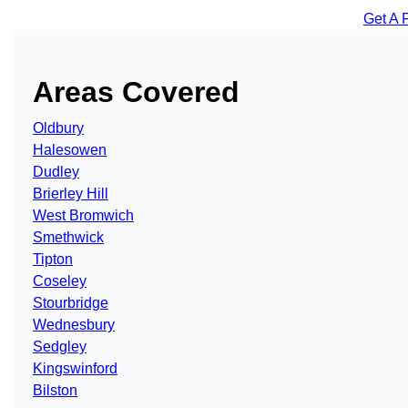
Get A 
Areas Covered
Oldbury
Halesowen
Dudley
Brierley Hill
West Bromwich
Smethwick
Tipton
Coseley
Stourbridge
Wednesbury
Sedgley
Kingswinford
Bilston