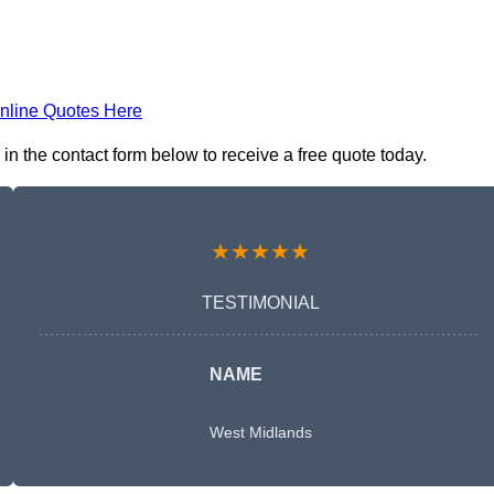
nline Quotes Here
n the contact form below to receive a free quote today.
★★★★★
TESTIMONIAL
NAME
West Midlands