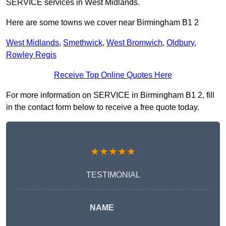
SERVICE services in West Midlands.
Here are some towns we cover near Birmingham B1 2
West Midlands
,
Smethwick
,
West Bromwich
,
Oldbury
,
Rowley Regis
Receive Top Online Quotes Here
For more information on SERVICE in Birmingham B1 2, fill
in the contact form below to receive a free quote today.
★★★★★
TESTIMONIAL
NAME