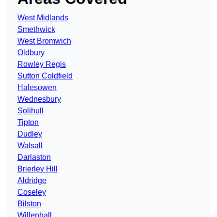
West Midlands
Smethwick
West Bromwich
Oldbury
Rowley Regis
Sutton Coldfield
Halesowen
Wednesbury
Solihull
Tipton
Dudley
Walsall
Darlaston
Brierley Hill
Aldridge
Coseley
Bilston
Willenhall