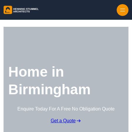
Skip to content
Home in
Birmingham
Enquire Today For A Free No Obligation Quote
Get a Quote