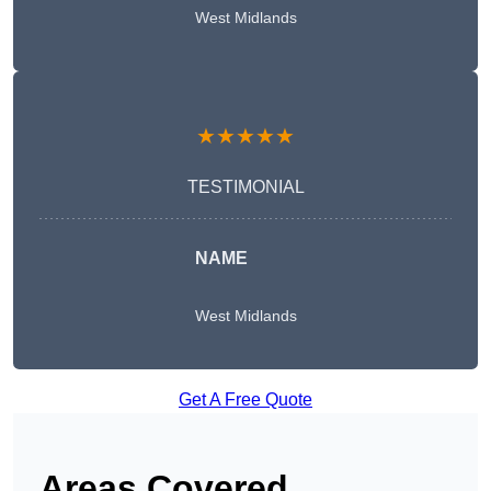
West Midlands
★★★★★
TESTIMONIAL
NAME
West Midlands
Get A Free Quote
Areas Covered