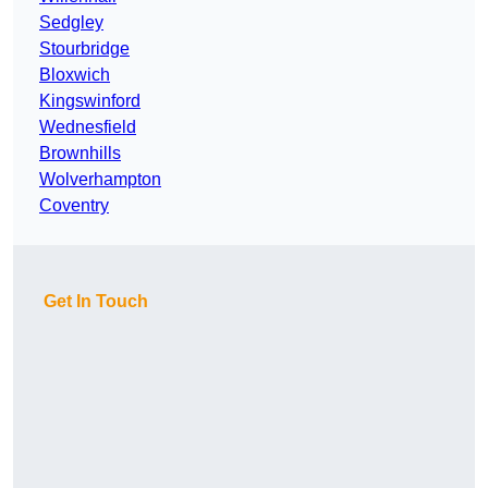
Sedgley
Stourbridge
Bloxwich
Kingswinford
Wednesfield
Brownhills
Wolverhampton
Coventry
Get In Touch