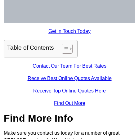
Get In Touch Today
Table of Contents
Contact Our Team For Best Rates
Receive Best Online Quotes Available
Receive Top Online Quotes Here
Find Out More
Find More Info
Make sure you contact us today for a number of great