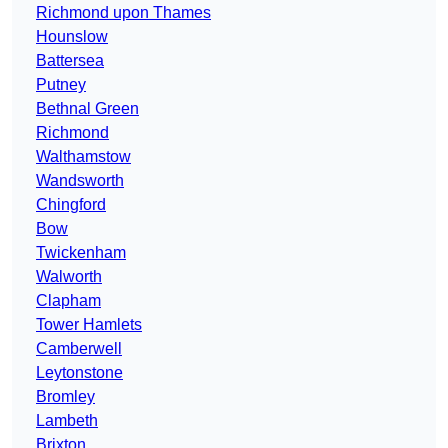
Richmond upon Thames
Hounslow
Battersea
Putney
Bethnal Green
Richmond
Walthamstow
Wandsworth
Chingford
Bow
Twickenham
Walworth
Clapham
Tower Hamlets
Camberwell
Leytonstone
Bromley
Lambeth
Brixton