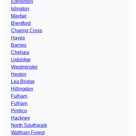
Edmonton
Islington
Mayfair
Brentford
Charing Cross
Hayes
Barnes
Chelsea
Uxbridge
Westminster
Heston
Lea Bridge
Hillingdon
Fulham
Fulham
Pimlico
Hackney
North Southwark
Waltham Forest