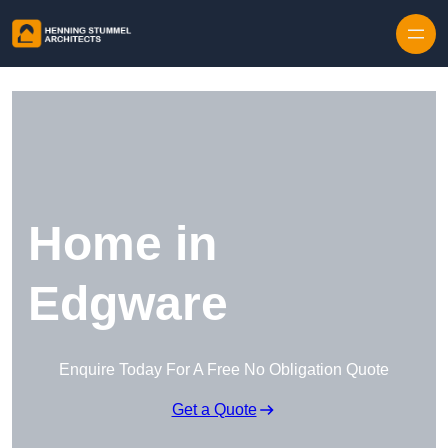
Skip to content
Home in
Edgware
Enquire Today For A Free No Obligation Quote
Get a Quote