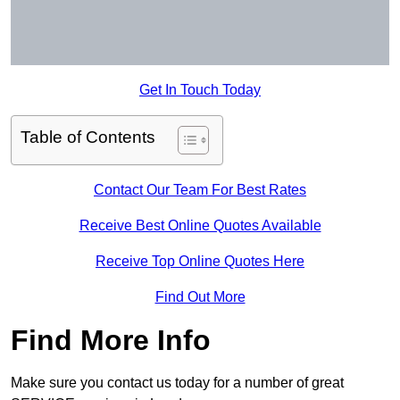
Get In Touch Today
Table of Contents
Contact Our Team For Best Rates
Receive Best Online Quotes Available
Receive Top Online Quotes Here
Find Out More
Find More Info
Make sure you contact us today for a number of great