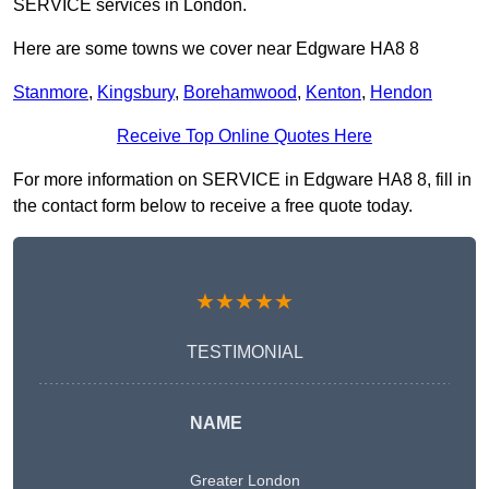
SERVICE services in London.
Here are some towns we cover near Edgware HA8 8
Stanmore
,
Kingsbury
,
Borehamwood
,
Kenton
,
Hendon
Receive Top Online Quotes Here
For more information on SERVICE in Edgware HA8 8, fill in
the contact form below to receive a free quote today.
★★★★★
TESTIMONIAL
NAME
Greater London