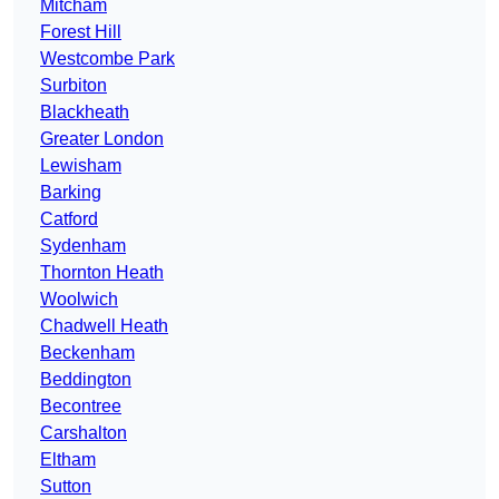
Mitcham
Forest Hill
Westcombe Park
Surbiton
Blackheath
Greater London
Lewisham
Barking
Catford
Sydenham
Thornton Heath
Woolwich
Chadwell Heath
Beckenham
Beddington
Becontree
Carshalton
Eltham
Sutton