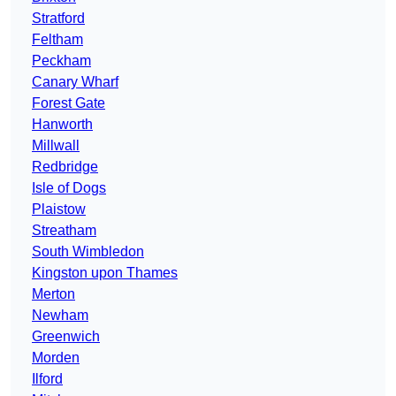
Stratford
Feltham
Peckham
Canary Wharf
Forest Gate
Hanworth
Millwall
Redbridge
Isle of Dogs
Plaistow
Streatham
South Wimbledon
Kingston upon Thames
Merton
Newham
Greenwich
Morden
Ilford