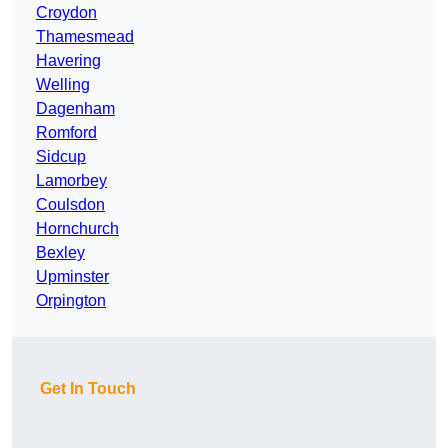
Croydon
Thamesmead
Havering
Welling
Dagenham
Romford
Sidcup
Lamorbey
Coulsdon
Hornchurch
Bexley
Upminster
Orpington
Get In Touch