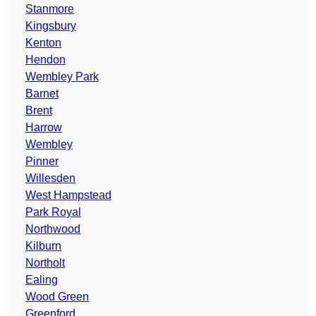
Stanmore
Kingsbury
Kenton
Hendon
Wembley Park
Barnet
Brent
Harrow
Wembley
Pinner
Willesden
West Hampstead
Park Royal
Northwood
Kilburn
Northolt
Ealing
Wood Green
Greenford