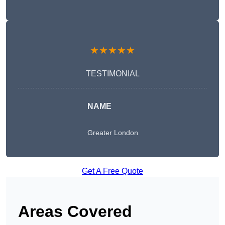
★★★★★
TESTIMONIAL
NAME
Greater London
Get A Free Quote
Areas Covered