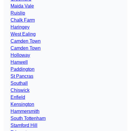
Maida Vale
Ruislip
Chalk Farm
Haringey
West Ealing
Camden Town
Camden Town
Holloway
Hanwell
Paddington
St Pancras
Southall
Chiswick
Enfield
Kensington
Hammersmith
South Tottenham
Stamford Hill