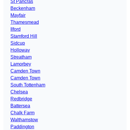
St Pancras
Beckenham
Mayfair
Thamesmead
Ilford
Stamford Hill
Sidcup
Holloway
Streatham
Lamorbey
Camden Town
Camden Town
South Tottenham
Chelsea
Redbridge
Battersea
Chalk Farm
Walthamstow
Paddington