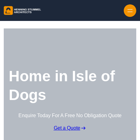
Skip to content
Home in Isle of
Dogs
Enquire Today For A Free No Obligation Quote
Get a Quote