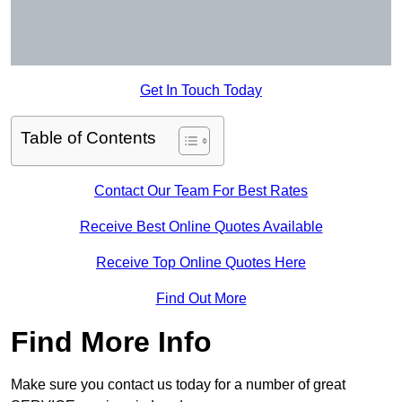
Get In Touch Today
Table of Contents
Contact Our Team For Best Rates
Receive Best Online Quotes Available
Receive Top Online Quotes Here
Find Out More
Find More Info
Make sure you contact us today for a number of great