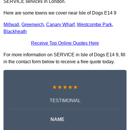
SERVICE services in London.
Here are some towns we cover near Isle of Dogs E14 9
Millwall
,
Greenwich
,
Canary Wharf
,
Westcombe Park
,
Blackheath
Receive Top Online Quotes Here
For more information on SERVICE in Isle of Dogs E14 9, fill
in the contact form below to receive a free quote today.
★★★★★
TESTIMONIAL
NAME