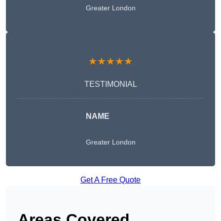
Greater London
★★★★★
TESTIMONIAL
NAME
Greater London
Get A Free Quote
Areas Covered