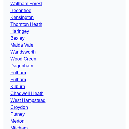
Waltham Forest
Becontree
Kensington
Thornton Heath
Haringey
Bexley
Maida Vale
Wandsworth
Wood Green
Dagenham
Fulham
Fulham
Kilburn
Chadwell Heath
West Hampstead
Croydon
Putney
Merton
Mitcham