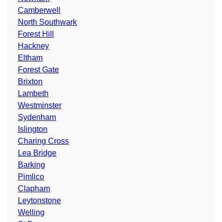
Camberwell
North Southwark
Forest Hill
Hackney
Eltham
Forest Gate
Brixton
Lambeth
Westminster
Sydenham
Islington
Charing Cross
Lea Bridge
Barking
Pimlico
Clapham
Leytonstone
Welling