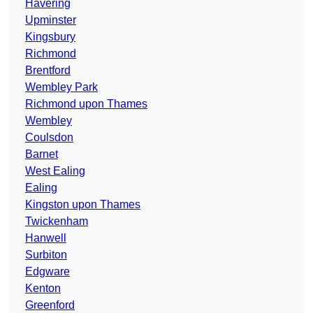
Havering
Upminster
Kingsbury
Richmond
Brentford
Wembley Park
Richmond upon Thames
Wembley
Coulsdon
Barnet
West Ealing
Ealing
Kingston upon Thames
Twickenham
Hanwell
Surbiton
Edgware
Kenton
Greenford