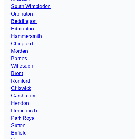
South Wimbledon
Orpington
Beddington
Edmonton
Hammersmith
Chingford
Morden
Barnes
Willesden
Brent
Romford
Chiswick
Carshalton
Hendon
Hornchurch
Park Royal
Sutton
Enfield