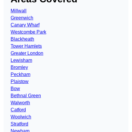
Millwall
Greenwich
Canary Wharf
Westcombe Park
Blackheath
Tower Hamlets
Greater London
Lewisham
Bromley
Peckham
Plaistow
Bow
Bethnal Green
Walworth
Catford
Woolwich
Stratford
Newham