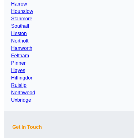
Harrow
Hounslow
Stanmore
Southall
Heston
Northolt
Hanworth
Feltham
Pinner
Hayes
Hillingdon
Ruislip
Northwood
Uxbridge
Get In Touch