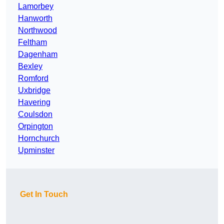
Lamorbey
Hanworth
Northwood
Feltham
Dagenham
Bexley
Romford
Uxbridge
Havering
Coulsdon
Orpington
Hornchurch
Upminster
Get In Touch