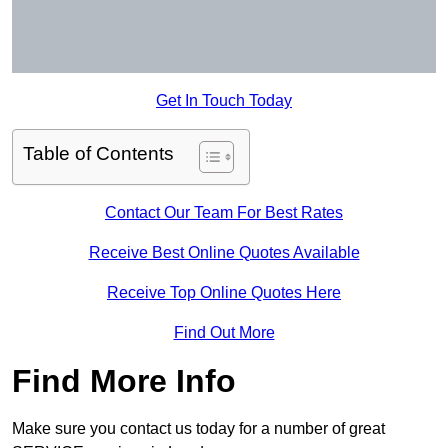
Get In Touch Today
Table of Contents
Contact Our Team For Best Rates
Receive Best Online Quotes Available
Receive Top Online Quotes Here
Find Out More
Find More Info
Make sure you contact us today for a number of great