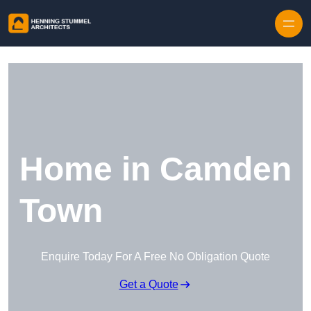
Skip to content
Home in Camden
Town
Enquire Today For A Free No Obligation Quote
Get a Quote