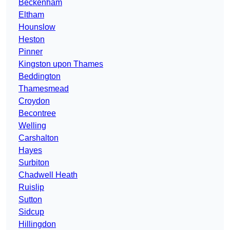
Beckenham
Eltham
Hounslow
Heston
Pinner
Kingston upon Thames
Beddington
Thamesmead
Croydon
Becontree
Welling
Carshalton
Hayes
Surbiton
Chadwell Heath
Ruislip
Sutton
Sidcup
Hillingdon