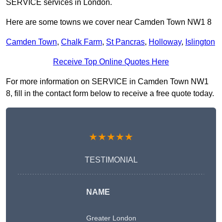
SERVICE services in London.
Here are some towns we cover near Camden Town NW1 8
Camden Town
,
Chalk Farm
,
St Pancras
,
Holloway
,
Islington
Receive Top Online Quotes Here
For more information on SERVICE in Camden Town NW1
8, fill in the contact form below to receive a free quote today.
★★★★★
TESTIMONIAL
NAME
Greater London