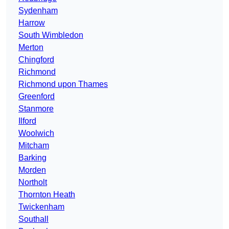
Sydenham
Harrow
South Wimbledon
Merton
Chingford
Richmond
Richmond upon Thames
Greenford
Stanmore
Ilford
Woolwich
Mitcham
Barking
Morden
Northolt
Thornton Heath
Twickenham
Southall