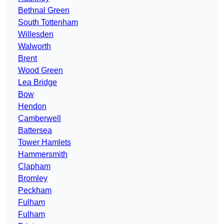
Bethnal Green
South Tottenham
Willesden
Walworth
Brent
Wood Green
Lea Bridge
Bow
Hendon
Camberwell
Battersea
Tower Hamlets
Hammersmith
Clapham
Bromley
Peckham
Fulham
Fulham