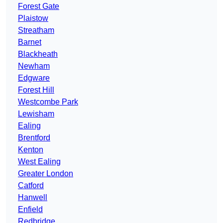
Forest Gate
Plaistow
Streatham
Barnet
Blackheath
Newham
Edgware
Forest Hill
Westcombe Park
Lewisham
Ealing
Brentford
Kenton
West Ealing
Greater London
Catford
Hanwell
Enfield
Redbridge