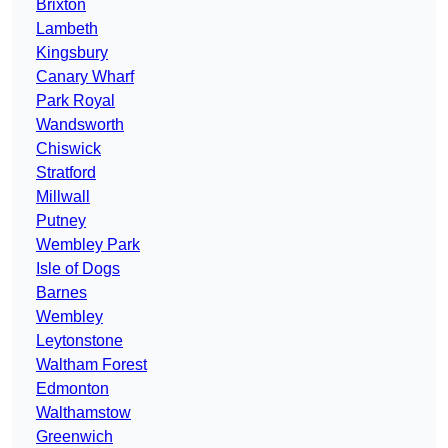
Brixton
Lambeth
Kingsbury
Canary Wharf
Park Royal
Wandsworth
Chiswick
Stratford
Millwall
Putney
Wembley Park
Isle of Dogs
Barnes
Wembley
Leytonstone
Waltham Forest
Edmonton
Walthamstow
Greenwich