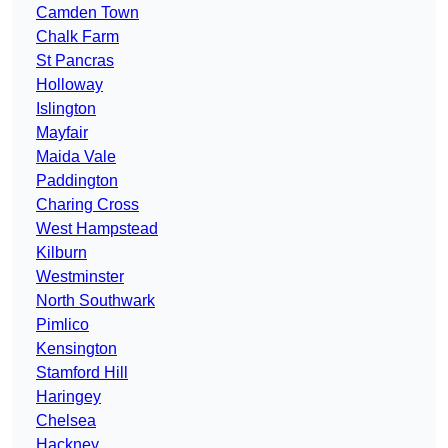
Camden Town
Chalk Farm
St Pancras
Holloway
Islington
Mayfair
Maida Vale
Paddington
Charing Cross
West Hampstead
Kilburn
Westminster
North Southwark
Pimlico
Kensington
Stamford Hill
Haringey
Chelsea
Hackney