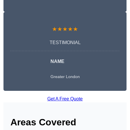
★★★★★
TESTIMONIAL
NAME
Greater London
Get A Free Quote
Areas Covered