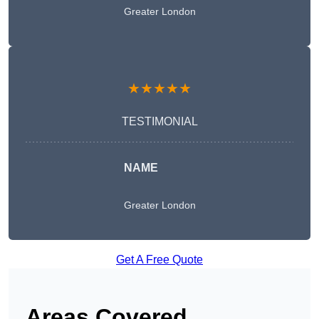
Greater London
★★★★★
TESTIMONIAL
NAME
Greater London
Get A Free Quote
Areas Covered