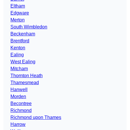
Eltham
Edgware
Merton
South Wimbledon
Beckenham
Brentford
Kenton
Ealing
West Ealing
Mitcham
Thornton Heath
Thamesmead
Hanwell
Morden
Becontree
Richmond
Richmond upon Thames
Harrow