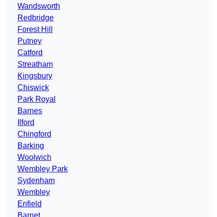
Wandsworth
Redbridge
Forest Hill
Putney
Catford
Streatham
Kingsbury
Chiswick
Park Royal
Barnes
Ilford
Chingford
Barking
Woolwich
Wembley Park
Sydenham
Wembley
Enfield
Barnet