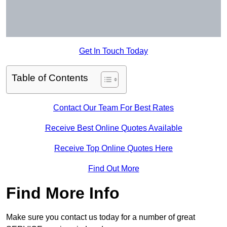
Get In Touch Today
Table of Contents
Contact Our Team For Best Rates
Receive Best Online Quotes Available
Receive Top Online Quotes Here
Find Out More
Find More Info
Make sure you contact us today for a number of great