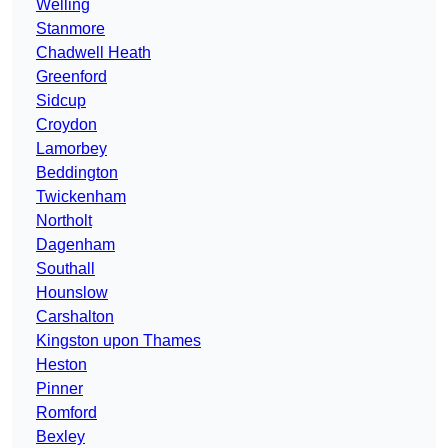
Welling
Stanmore
Chadwell Heath
Greenford
Sidcup
Croydon
Lamorbey
Beddington
Twickenham
Northolt
Dagenham
Southall
Hounslow
Carshalton
Kingston upon Thames
Heston
Pinner
Romford
Bexley