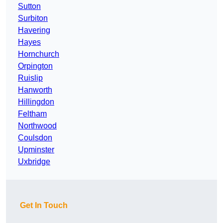
Sutton
Surbiton
Havering
Hayes
Hornchurch
Orpington
Ruislip
Hanworth
Hillingdon
Feltham
Northwood
Coulsdon
Upminster
Uxbridge
Get In Touch