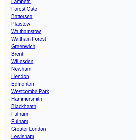
Lambeth
Forest Gate
Battersea
Plaistow
Walthamstow
Waltham Forest
Greenwich
Brent
Willesden
Newham
Hendon
Edmonton
Westcombe Park
Hammersmith
Blackheath
Fulham
Fulham
Greater London
Lewisham