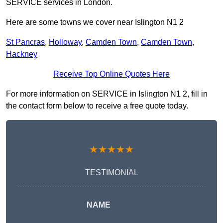
SERVICE services in London.
Here are some towns we cover near Islington N1 2
St Pancras
,
Holloway
,
Camden Town
,
Camden Town
,
Hackney
Receive Top Online Quotes Here
For more information on SERVICE in Islington N1 2, fill in
the contact form below to receive a free quote today.
★★★★★
TESTIMONIAL
NAME