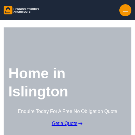
Skip to content
Home in
Islington
Enquire Today For A Free No Obligation Quote
Get a Quote