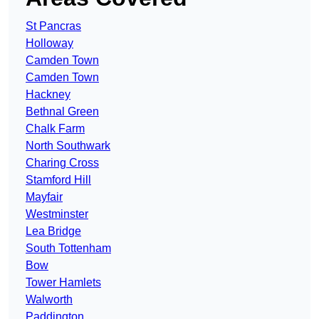
St Pancras
Holloway
Camden Town
Camden Town
Hackney
Bethnal Green
Chalk Farm
North Southwark
Charing Cross
Stamford Hill
Mayfair
Westminster
Lea Bridge
South Tottenham
Bow
Tower Hamlets
Walworth
Paddington