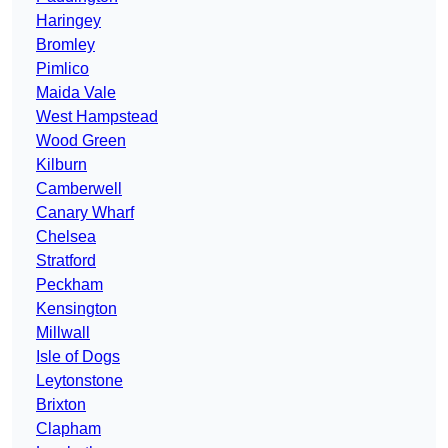
Haringey
Bromley
Pimlico
Maida Vale
West Hampstead
Wood Green
Kilburn
Camberwell
Canary Wharf
Chelsea
Stratford
Peckham
Kensington
Millwall
Isle of Dogs
Leytonstone
Brixton
Clapham