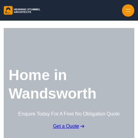
Skip to content
Home in
Wandsworth
Enquire Today For A Free No Obligation Quote
Get a Quote