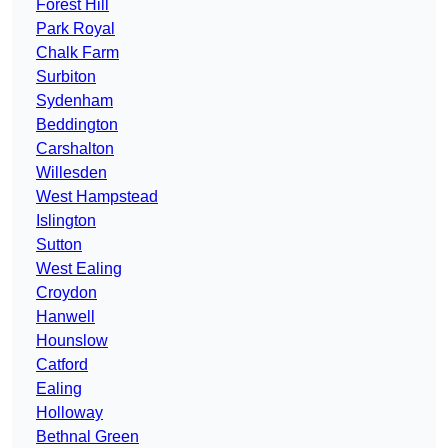
Forest Hill
Park Royal
Chalk Farm
Surbiton
Sydenham
Beddington
Carshalton
Willesden
West Hampstead
Islington
Sutton
West Ealing
Croydon
Hanwell
Hounslow
Catford
Ealing
Holloway
Bethnal Green