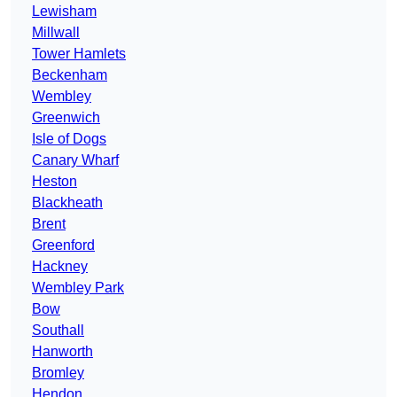
Lewisham
Millwall
Tower Hamlets
Beckenham
Wembley
Greenwich
Isle of Dogs
Canary Wharf
Heston
Blackheath
Brent
Greenford
Hackney
Wembley Park
Bow
Southall
Hanworth
Bromley
Hendon