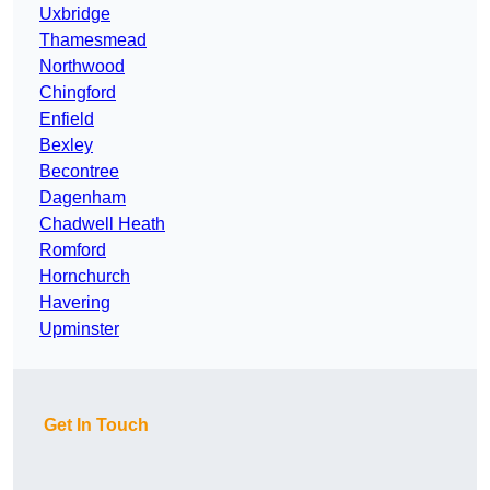
Uxbridge
Thamesmead
Northwood
Chingford
Enfield
Bexley
Becontree
Dagenham
Chadwell Heath
Romford
Hornchurch
Havering
Upminster
Get In Touch