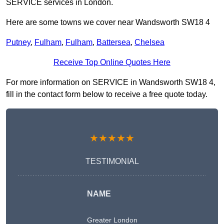
SERVICE services in London.
Here are some towns we cover near Wandsworth SW18 4
Putney
,
Fulham
,
Fulham
,
Battersea
,
Chelsea
Receive Top Online Quotes Here
For more information on SERVICE in Wandsworth SW18 4,
fill in the contact form below to receive a free quote today.
★★★★★
TESTIMONIAL
NAME
Greater London