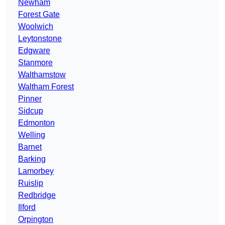
Newham
Forest Gate
Woolwich
Leytonstone
Edgware
Stanmore
Walthamstow
Waltham Forest
Pinner
Sidcup
Edmonton
Welling
Barnet
Barking
Lamorbey
Ruislip
Redbridge
Ilford
Orpington