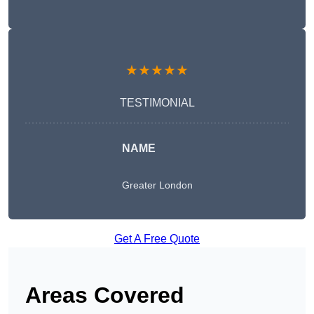
★★★★★
TESTIMONIAL
NAME
Greater London
Get A Free Quote
Areas Covered