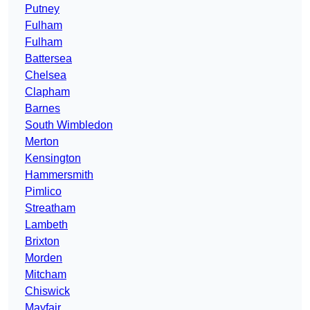
Putney
Fulham
Fulham
Battersea
Chelsea
Clapham
Barnes
South Wimbledon
Merton
Kensington
Hammersmith
Pimlico
Streatham
Lambeth
Brixton
Morden
Mitcham
Chiswick
Mayfair