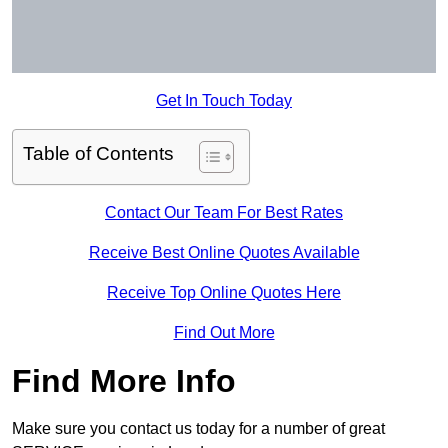
Get In Touch Today
Table of Contents
Contact Our Team For Best Rates
Receive Best Online Quotes Available
Receive Top Online Quotes Here
Find Out More
Find More Info
Make sure you contact us today for a number of great