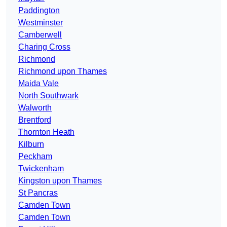
Paddington
Westminster
Camberwell
Charing Cross
Richmond
Richmond upon Thames
Maida Vale
North Southwark
Walworth
Brentford
Thornton Heath
Kilburn
Peckham
Twickenham
Kingston upon Thames
St Pancras
Camden Town
Camden Town