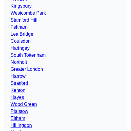
Kingsbury
Westcombe Park
Stamford Hill
Feltham
Lea Bridge
Coulsdon
Haringey
South Tottenham
Northolt
Greater London
Harrow
Stratford
Kenton
Hayes
Wood Green
Plaistow
Eltham
Hillingdon